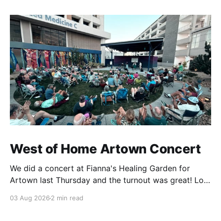
West of Home Artown Concert
We did a concert at Fianna's Healing Garden for
Artown last Thursday and the turnout was great! Lots
of friends, family and people from our community
03 Aug 2026
2 min read
showed up to see our show. There was a lot of wind,
which knocked over instruments and made things