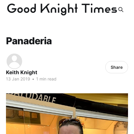
Panaderia
Share
Keith Knight
13 Jan 2019
•
1 min read