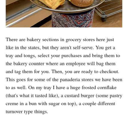
There are bakery sections in grocery stores here just
like in the states, but they aren't self-serve. You get a
tray and tongs, select your purchases and bring them to
the bakery counter where an employee will bag them
and tag them for you. Then, you are ready to checkout.
This goes for some of the panaderia stores we have been
to as well. On my tray I have a huge frosted cornflake
(that's what it tasted like), a custard burger (some pastry
creme in a bun with sugar on top), a couple different
turnover type things.