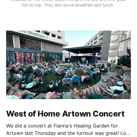
foil on top. They also serve breakfast and lunch. 
West of Home Artown Concert
We did a concert at Fianna's Healing Garden for
Artown last Thursday and the turnout was great! Lots