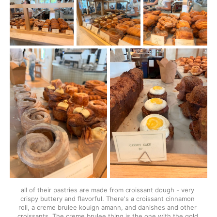
all of their pastries are made from croissant dough - very 
crispy buttery and flavorful. There's a croissant cinnamon 
roll, a creme brulee kouign amann, and danishes and other 
croissants. The creme brulee thing is the one with the gold 