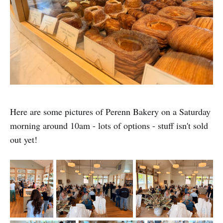
Here are some pictures of Perenn Bakery on a Saturday
morning around 10am - lots of options - stuff isn't sold
out yet!