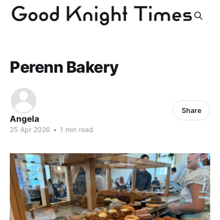
Perenn Bakery
Share
Angela
25 Apr 2026
•
1 min read