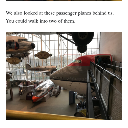
We also looked at these passenger planes behind us.
You could walk into two of them.