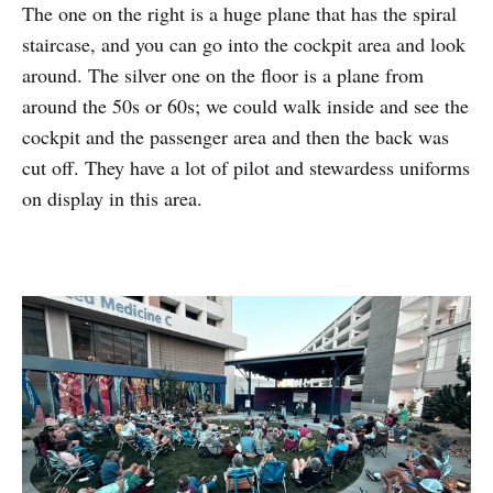
The one on the right is a huge plane that has the spiral
staircase, and you can go into the cockpit area and look
around. The silver one on the floor is a plane from
around the 50s or 60s; we could walk inside and see the
cockpit and the passenger area and then the back was
cut off. They have a lot of pilot and stewardess uniforms
on display in this area.