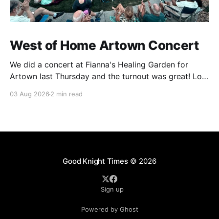
West of Home Artown Concert
We did a concert at Fianna's Healing Garden for
Artown last Thursday and the turnout was great! Lots
of friends, family and people from our community
03 Aug 2026
2 min read
showed up to see our show. There was a lot of wind,
which knocked over instruments and made things
tricky, but the
Good Knight Times
© 2026
Sign up
Powered by Ghost