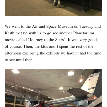
We went to the Air and Space Museum on Tuesday and
Keith met up with us to go see another Planetarium
movie called "Journey to the Stars". It was very good,
of course. Then, the kids and I spent the rest of the
afternoon exploring the exhibits we haven't had the time
to see until then.