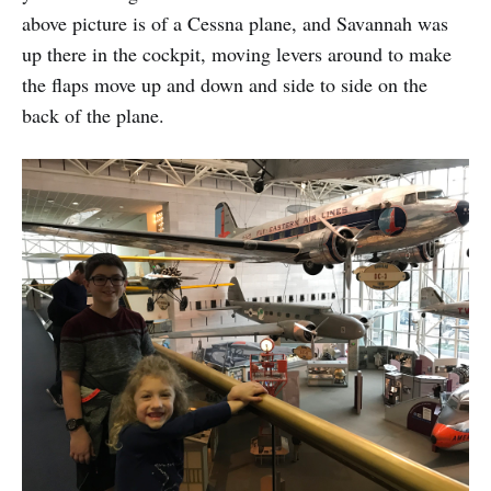
above picture is of a Cessna plane, and Savannah was
up there in the cockpit, moving levers around to make
the flaps move up and down and side to side on the
back of the plane.