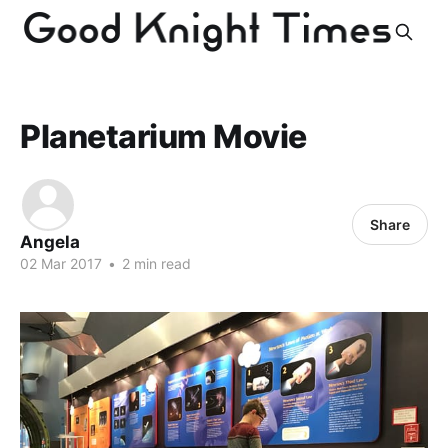
Planetarium Movie
Share
Angela
02 Mar 2017
•
2 min read