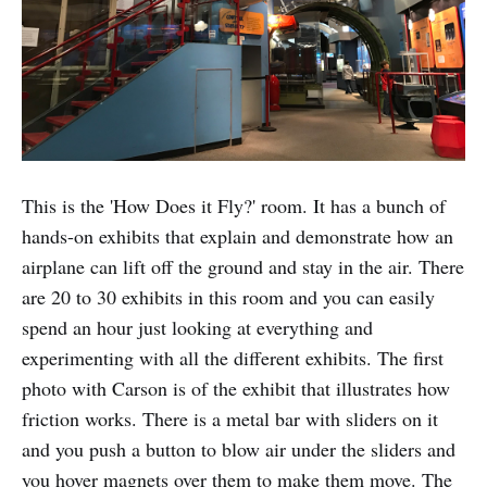
This is the 'How Does it Fly?' room. It has a bunch of
hands-on exhibits that explain and demonstrate how an
airplane can lift off the ground and stay in the air. There
are 20 to 30 exhibits in this room and you can easily
spend an hour just looking at everything and
experimenting with all the different exhibits. The first
photo with Carson is of the exhibit that illustrates how
friction works. There is a metal bar with sliders on it
and you push a button to blow air under the sliders and
you hover magnets over them to make them move. The