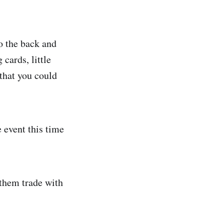
 the back and
cards, little
 that you could
 event this time
 them trade with