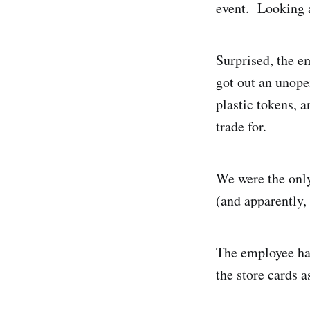
event. Looking 
Surprised, the 
got out an unopen
plastic tokens, 
trade for.
We were the only
(and apparently, 
The employee hap
the store cards 