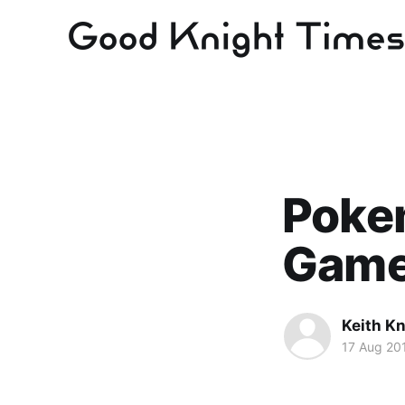
Pokem
Game
Keith Kn
17 Aug 20