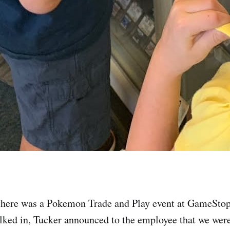
 there was a Pokemon Trade and Play event at GameSto
ked in, Tucker announced to the employee that we were 