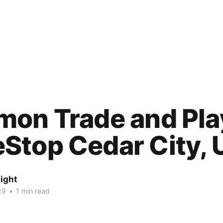
on Trade and Pla
Stop Cedar City, 
ight
19
•
1 min read