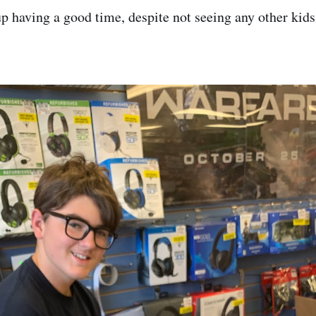
p having a good time, despite not seeing any other kids