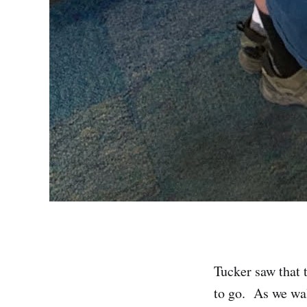
Tucker saw that
to go. As we wal