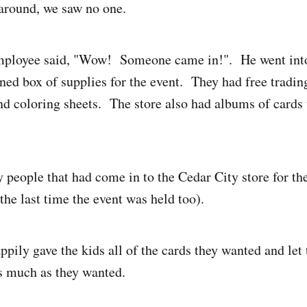
around, we saw no one.
employee said, "Wow! Someone came in!". He went into
ed box of supplies for the event. They had free trading 
and coloring sheets. The store also had albums of cards
 people that had come in to the Cedar City store for the
the last time the event was held too).
pily gave the kids all of the cards they wanted and let
as much as they wanted.