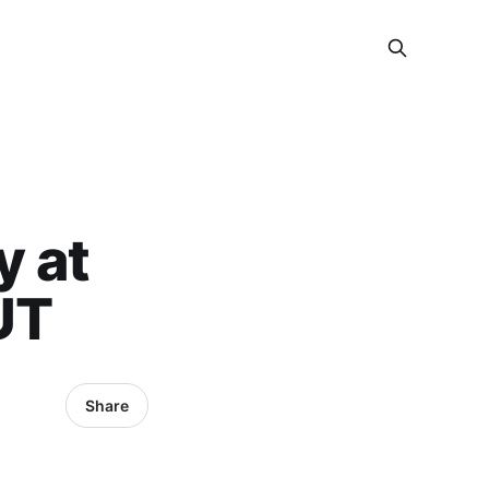
y at
UT
Share