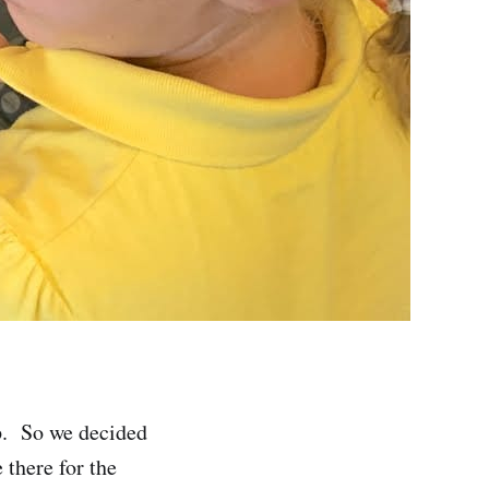
p. So we decided
there for the