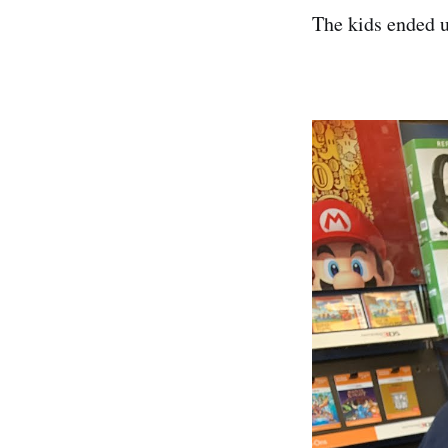
The kids ended u