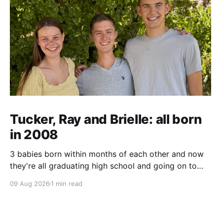
Tucker, Ray and Brielle: all born
in 2008
3 babies born within months of each other and now
they're all graduating high school and going on to
college and missions.
09 Aug 2026
1 min read