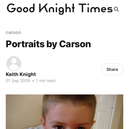
carson
Portraits by Carson
Share
Keith Knight
01 Sep 2009
•
1 min read