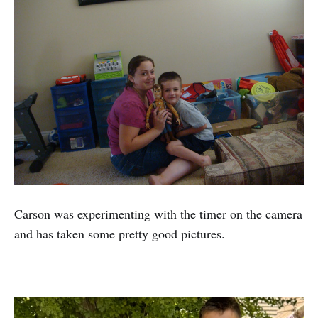
Carson was experimenting with the timer on the camera
and has taken some pretty good pictures.