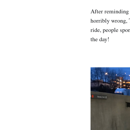
After reminding 
horribly wrong, T
ride, people spo
the day!