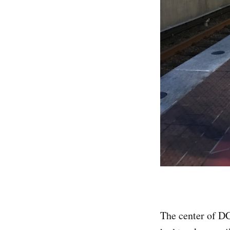
The center of DC