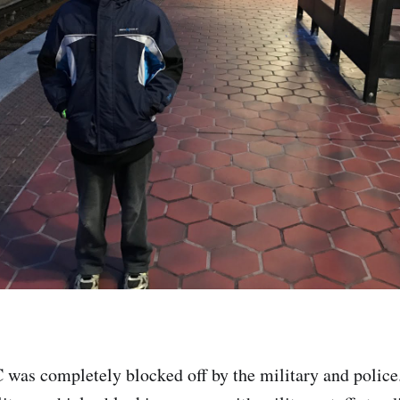
 was completely blocked off by the military and police