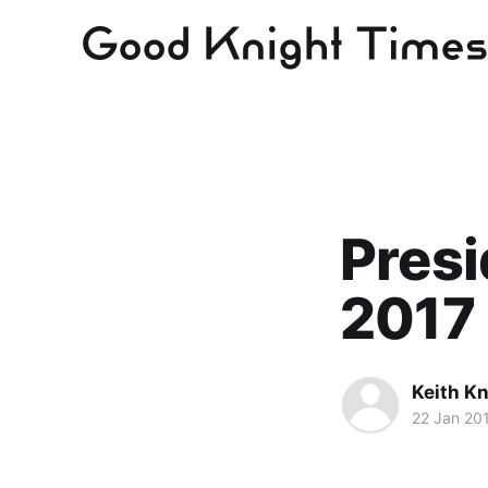
Presi
2017
Keith Kn
22 Jan 20