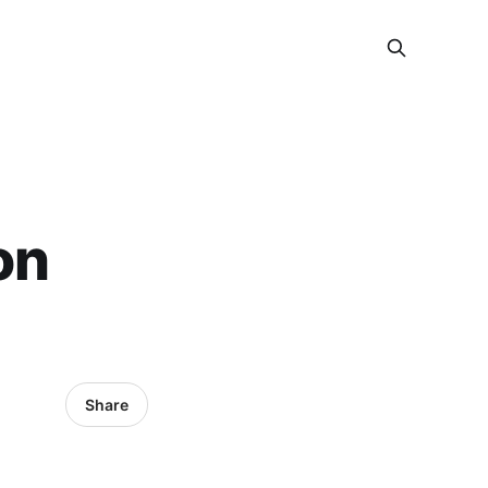
on
Share