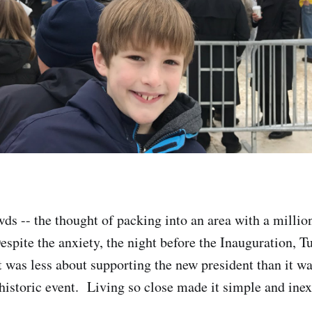
wds -- the thought of packing into an area with a millio
spite the anxiety, the night before the Inauguration, T
t was less about supporting the new president than it wa
historic event. Living so close made it simple and ine