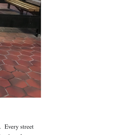
. Every street