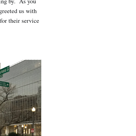
ding by. As you
greeted us with
or their service