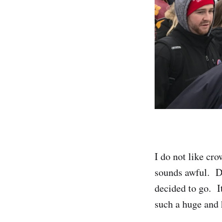
I do not like cro
sounds awful. De
decided to go. I
such a huge and 