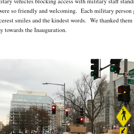
litary vehicles blocking access with military staff stan
were so friendly and welcoming. Each military person 
cerest smiles and the kindest words. We thanked them f
y towards the Inauguration.