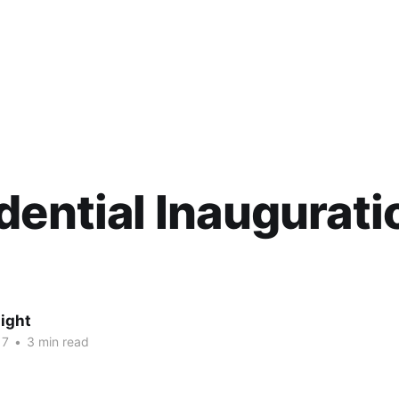
dential Inaugurati
ight
17
•
3 min read