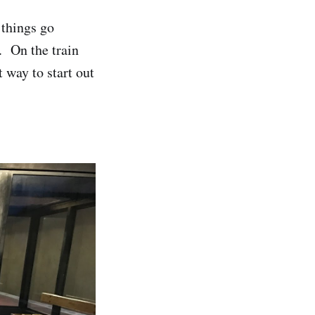
 things go
. On the train
 way to start out