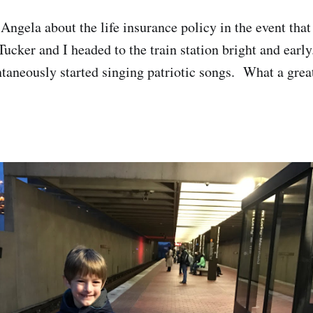
Angela about the life insurance policy in the event that
ucker and I headed to the train station bright and early
ntaneously started singing patriotic songs. What a great