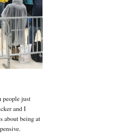
n people just
ucker and I
s about being at
xpensive.