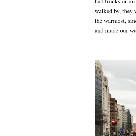
had trucks or mi
walked by, they 
the warmest, sin
and made our wa