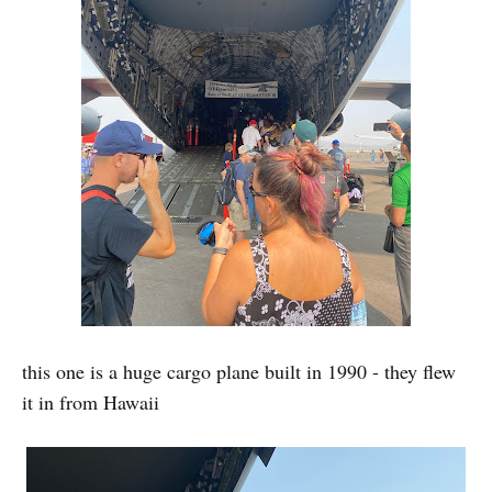
this one is a huge cargo plane built in 1990 - they flew
it in from Hawaii