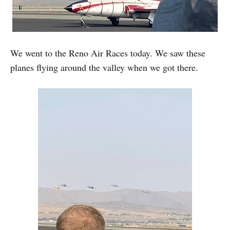
We went to the Reno Air Races today. We saw these
planes flying around the valley when we got there.