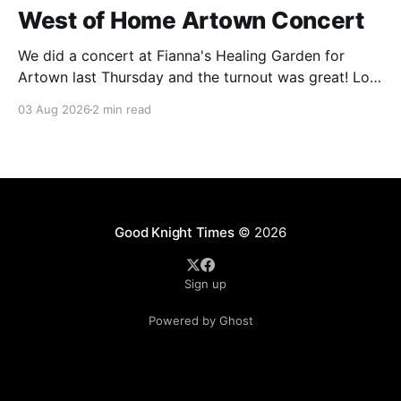
West of Home Artown Concert
We did a concert at Fianna's Healing Garden for
Artown last Thursday and the turnout was great! Lots
of friends, family and people from our community
03 Aug 2026
2 min read
showed up to see our show. There was a lot of wind,
which knocked over instruments and made things
tricky, but the
Good Knight Times
© 2026
Sign up
Powered by Ghost