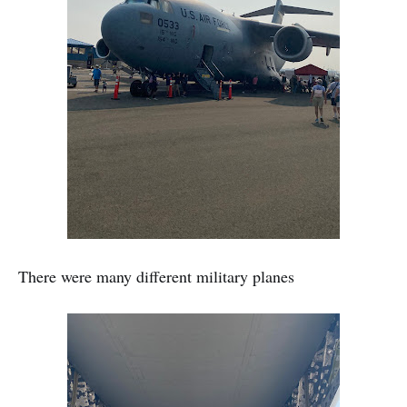
There were many different military planes