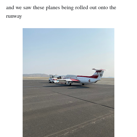
and we saw these planes being rolled out onto the
runway