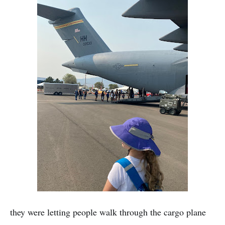
they were letting people walk through the cargo plane