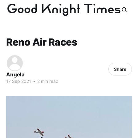
Reno Air Races
Share
Angela
17 Sep 2021
•
2 min read