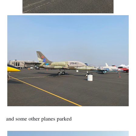
and some other planes parked