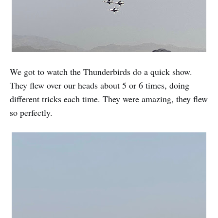
We got to watch the Thunderbirds do a quick show.
They flew over our heads about 5 or 6 times, doing
different tricks each time. They were amazing, they flew
so perfectly.