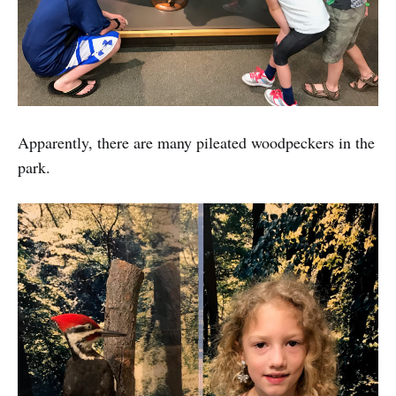
Apparently, there are many pileated woodpeckers in the
park.