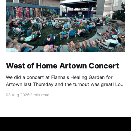
West of Home Artown Concert
We did a concert at Fianna's Healing Garden for
Artown last Thursday and the turnout was great! Lots
of friends, family and people from our community
03 Aug 2026
2 min read
showed up to see our show. There was a lot of wind,
which knocked over instruments and made things
tricky, but the