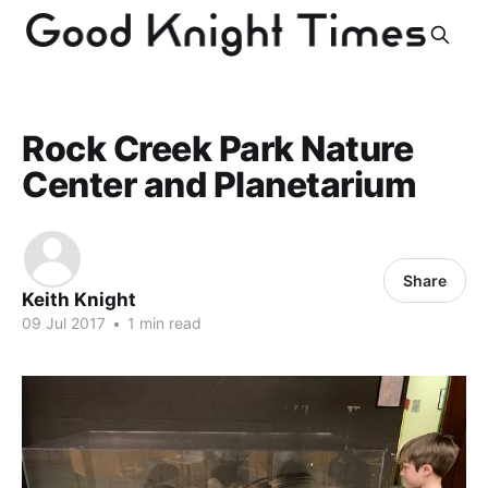
Rock Creek Park Nature
Center and Planetarium
Share
Keith Knight
09 Jul 2017
•
1 min read