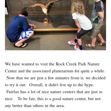
We have wanted to visit the Rock Creek Park Nature
Center and the associated planetarium for quite a while.
Now that we are just a few minutes from it, we decided
to try it out. Overall, it didn't live up to the hype.
Fairfax has a lot of nice nature centers that are just as
nice. To be fair, this is a good nature center, but not
any better than others in the area.