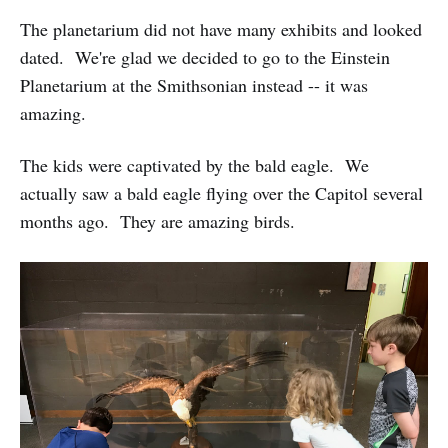
The planetarium did not have many exhibits and looked
dated. We're glad we decided to go to the Einstein
Planetarium at the Smithsonian instead -- it was
amazing.
The kids were captivated by the bald eagle. We
actually saw a bald eagle flying over the Capitol several
months ago. They are amazing birds.