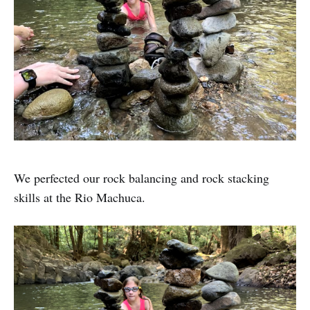
We perfected our rock balancing and rock stacking
skills at the Rio Machuca.