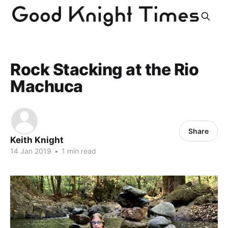
Rock Stacking at the Rio
Machuca
Share
Keith Knight
14 Jan 2019
•
1 min read