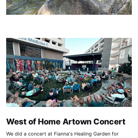
West of Home Artown Concert
We did a concert at Fianna's Healing Garden for