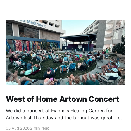
West of Home Artown Concert
We did a concert at Fianna's Healing Garden for
Artown last Thursday and the turnout was great! Lots
of friends, family and people from our community
03 Aug 2026
2 min read