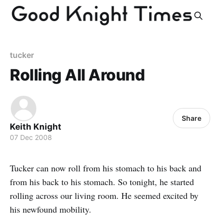
tucker
Rolling All Around
Share
Keith Knight
07 Dec 2008
Tucker can now roll from his stomach to his back and
from his back to his stomach. So tonight, he started
rolling across our living room. He seemed excited by
his newfound mobility.