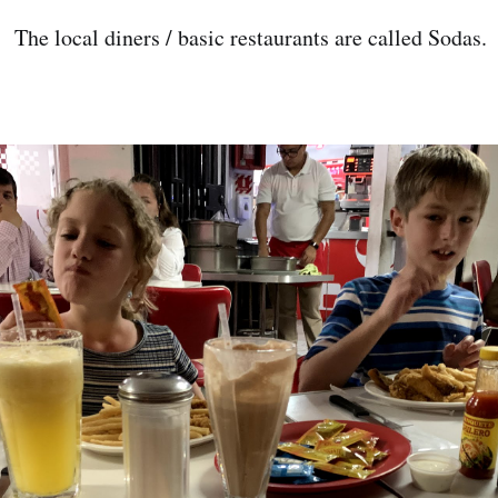
 The local diners / basic restaurants are called Sodas.