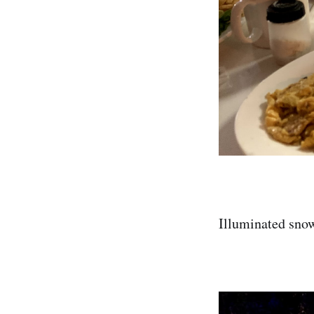
Illuminated snow