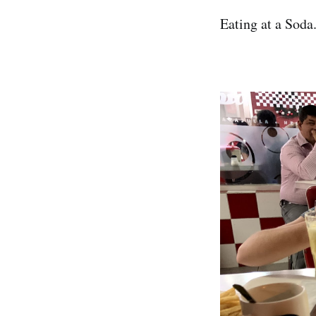
Eating at a Soda.