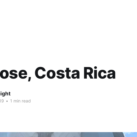
ose, Costa Rica
ight
19
•
1 min read