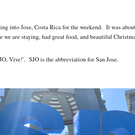
ng into Jose, Costa Rica for the weekend. It was about
e we are staying, had great food, and beautiful Christm
SJO, Vive!'. SJO is the abbreviation for San Jose.