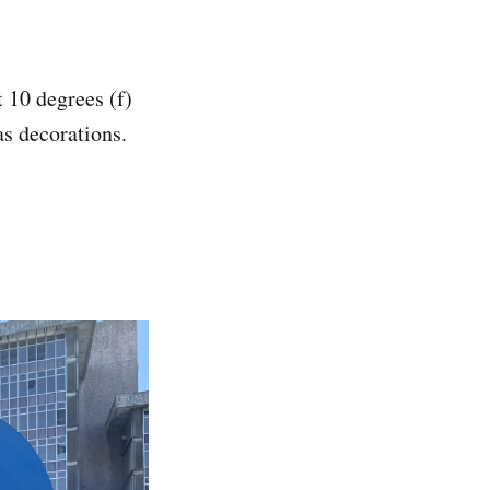
 10 degrees (f)
as decorations.