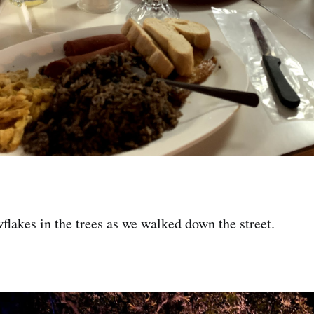
flakes in the trees as we walked down the street.