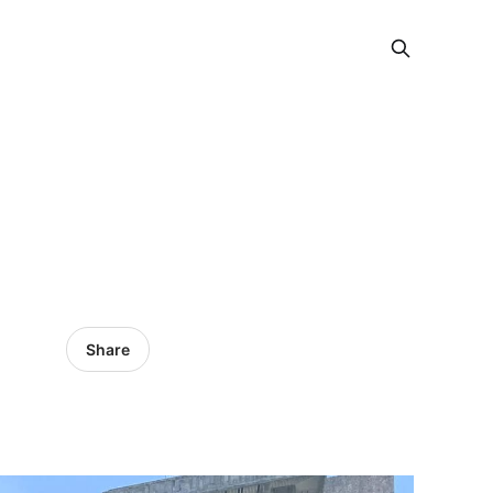
Share