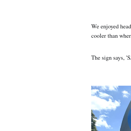
We enjoyed headi
cooler than wher
The sign says, '