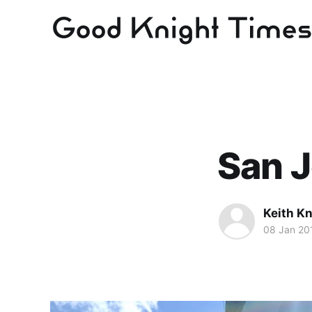
San J
Keith Kn
08 Jan 20