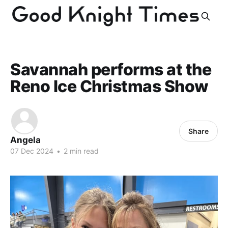
Savannah performs at the
Reno Ice Christmas Show
Share
Angela
07 Dec 2024
•
2 min read