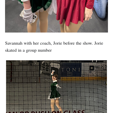
Savannah with her coach, Jorie before the show. Jorie
skated in a group number