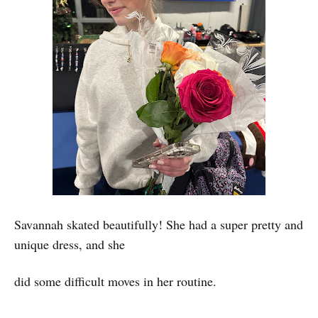
Savannah skated beautifully! She had a super pretty and
unique dress, and she
did some difficult moves in her routine.