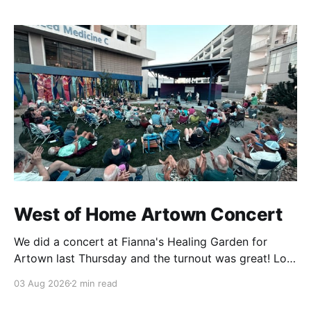
West of Home Artown Concert
We did a concert at Fianna's Healing Garden for
Artown last Thursday and the turnout was great! Lots
of friends, family and people from our community
03 Aug 2026
2 min read
showed up to see our show. There was a lot of wind,
which knocked over instruments and made things