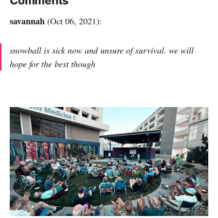
Comments
savannah
(Oct 06, 2021):
snowball is sick now and unsure of survival. we will
hope for the best though