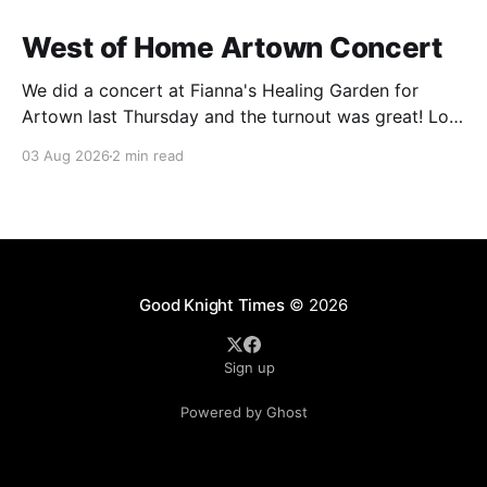
West of Home Artown Concert
We did a concert at Fianna's Healing Garden for
Artown last Thursday and the turnout was great! Lots
of friends, family and people from our community
03 Aug 2026
2 min read
showed up to see our show. There was a lot of wind,
which knocked over instruments and made things
tricky, but the
Good Knight Times
© 2026
Sign up
Powered by Ghost