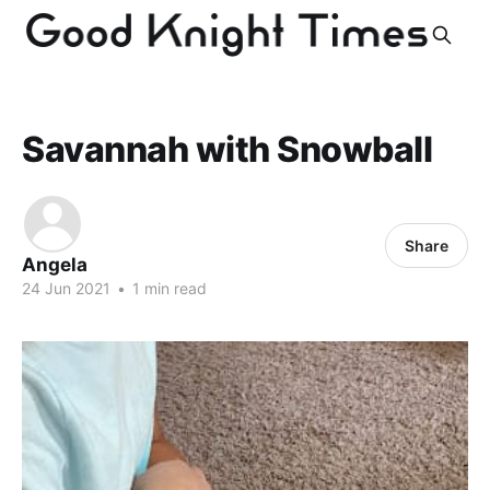
Savannah with Snowball
Share
Angela
24 Jun 2021
•
1 min read