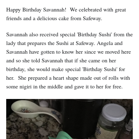
Happy Birthday Savannah! We celebrated with great
friends and a delicious cake from Safeway.
Savannah also received special 'Birthday Sushi' from the
lady that prepares the Sushi at Safeway. Angela and
Savannah have gotten to know her since we moved here
and so she told Savannah that if she came on her
birthday, she would make special 'Birthday Sushi' for
her. She prepared a heart shape made out of rolls with
some nigiri in the middle and gave it to her for free.