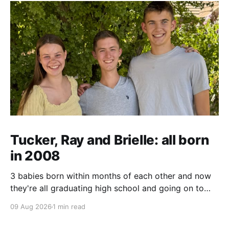
Tucker, Ray and Brielle: all born
in 2008
3 babies born within months of each other and now
they're all graduating high school and going on to
college and missions.
09 Aug 2026
1 min read