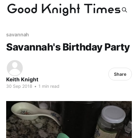
savannah
Savannah's Birthday Party
Share
Keith Knight
30 Sep 2018
•
1 min read