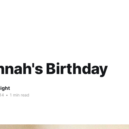
nah's Birthday
ight
14
•
1 min read