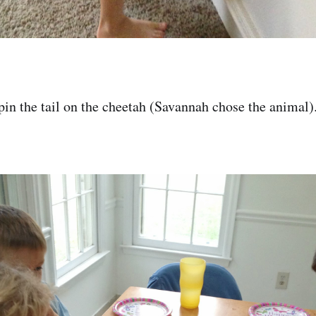
pin the tail on the cheetah (Savannah chose the animal)