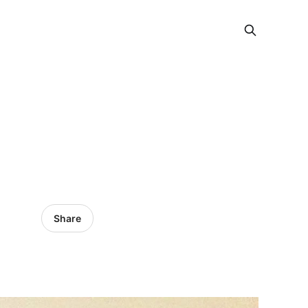
Share