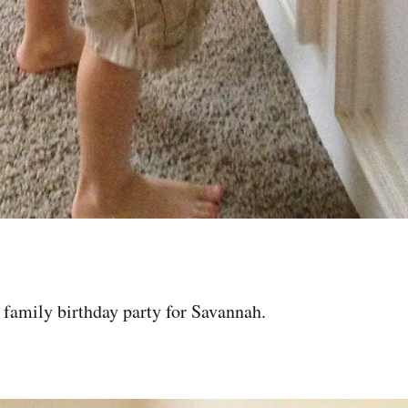
family birthday party for Savannah.