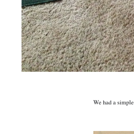
We had a simple 