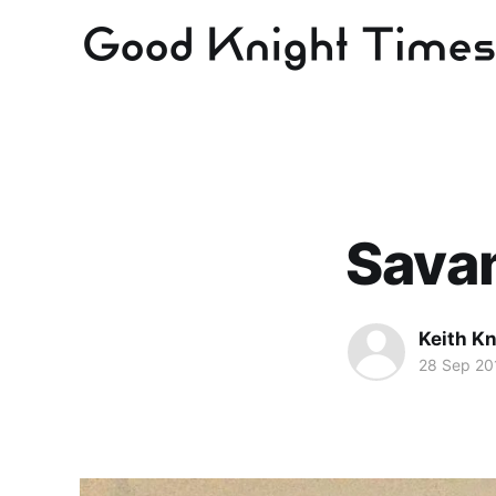
Savan
Keith Kn
28 Sep 20