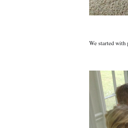
We started with 