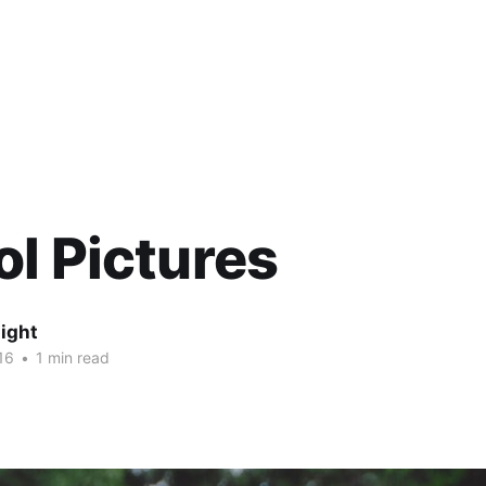
l Pictures
ight
16
•
1 min read