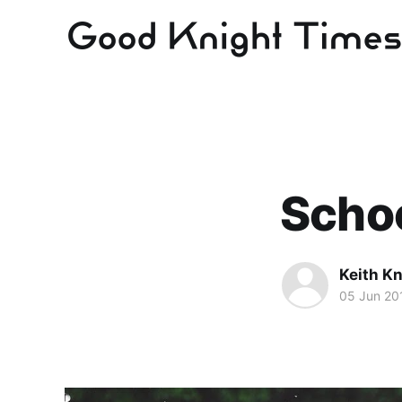
Schoo
Keith Kn
05 Jun 20