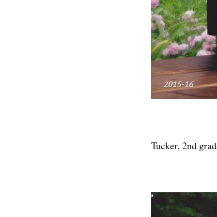
Tucker, 2nd grad