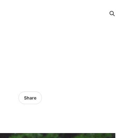
Share