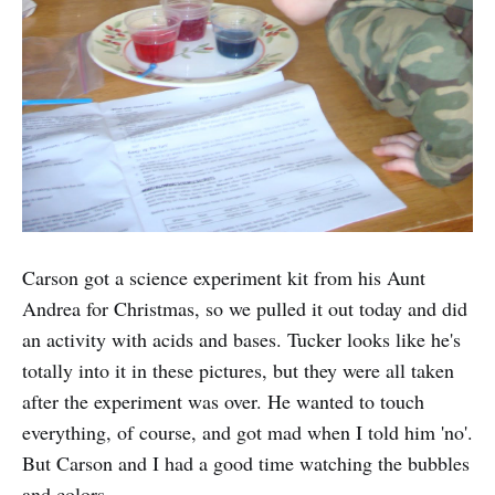
Carson got a science experiment kit from his Aunt
Andrea for Christmas, so we pulled it out today and did
an activity with acids and bases. Tucker looks like he's
totally into it in these pictures, but they were all taken
after the experiment was over. He wanted to touch
everything, of course, and got mad when I told him 'no'.
But Carson and I had a good time watching the bubbles
and colors.