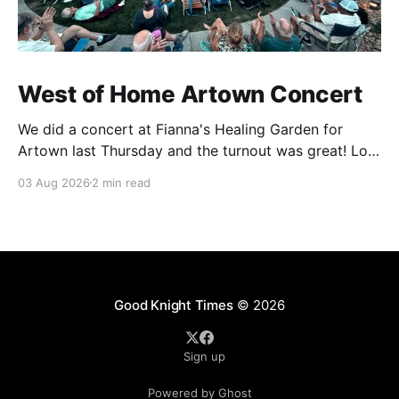
West of Home Artown Concert
We did a concert at Fianna's Healing Garden for
Artown last Thursday and the turnout was great! Lots
of friends, family and people from our community
03 Aug 2026
2 min read
showed up to see our show. There was a lot of wind,
which knocked over instruments and made things
tricky, but the
Good Knight Times
© 2026
Sign up
Powered by Ghost