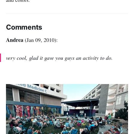
Comments
Andrea
(Jan 09, 2010):
very cool, glad it gave you guys an activity to do.