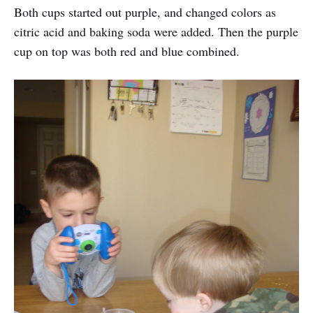
Both cups started out purple, and changed colors as
citric acid and baking soda were added. Then the purple
cup on top was both red and blue combined.