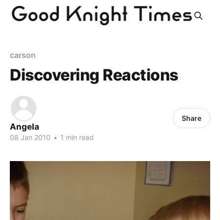
carson
Discovering Reactions
Share
Angela
08 Jan 2010
•
1 min read