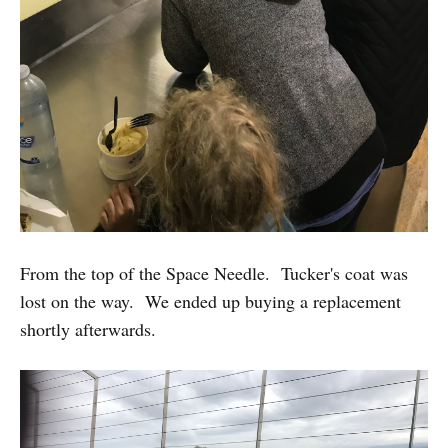
From the top of the Space Needle. Tucker's coat was
lost on the way. We ended up buying a replacement
shortly afterwards.