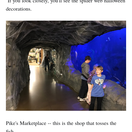
If you look closely, you'll see the spider web halloween
decorations.
Pike's Marketplace -- this is the shop that tosses the
fish.