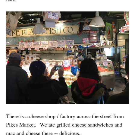
There is a cheese shop / factory across the street from
Pikes Market. We ate grilled cheese sandwiches and
mac and cheese there -- delicious.