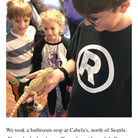
We took a bathroom stop at Cabela's, north of Seattle.