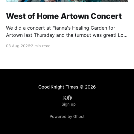
West of Home Artown Concert
We did a concert at Fianna's Healing Garden for
Artown last Thursday and the turnout was great! Lots
of friends, family and people from our community
03 Aug 2026
2 min read
showed up to see our show. There was a lot of wind,
which knocked over instruments and made things
tricky, but the
Good Knight Times
© 2026
Sign up
Powered by Ghost