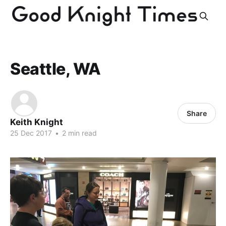
Seattle, WA
Share
Keith Knight
25 Dec 2017
•
2 min read