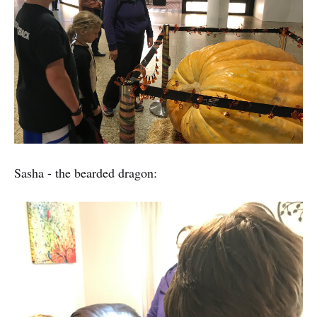
Sasha - the bearded dragon: