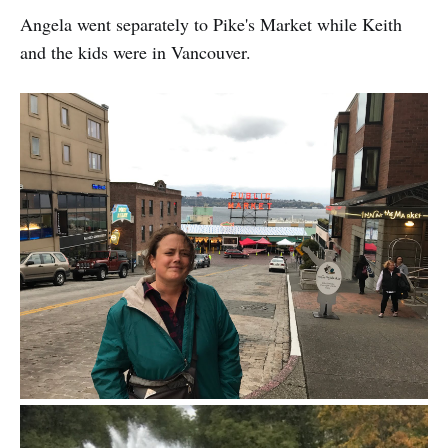
Angela went separately to Pike's Market while Keith
and the kids were in Vancouver.