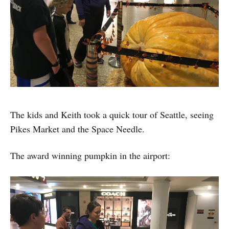
The kids and Keith took a quick tour of Seattle, seeing
Pikes Market and the Space Needle.
The award winning pumpkin in the airport: