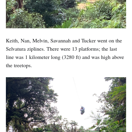
Keith, Nan, Melvin, Savannah and Tucker went on the
Selvatura ziplines. There were 13 platforms; the last
line was 1 kilometer long (3280 ft) and was high above
the treetops.