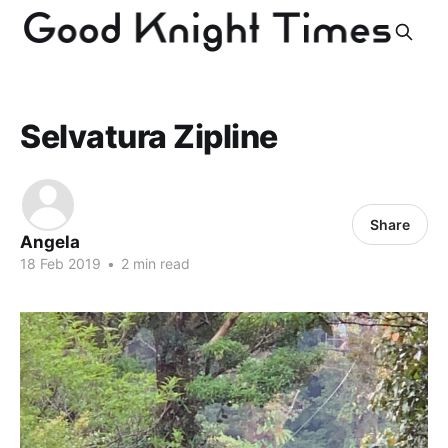
Selvatura Zipline
Share
Angela
18 Feb 2019
•
2 min read