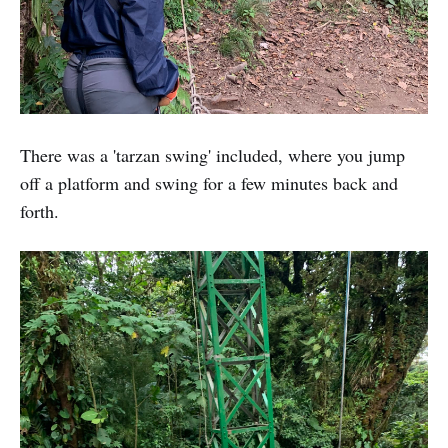
There was a 'tarzan swing' included, where you jump
off a platform and swing for a few minutes back and
forth.