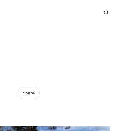
Share