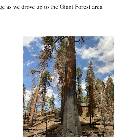
ge as we drove up to the Giant Forest area