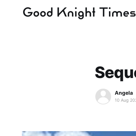
Sequo
Angela
10 Aug 20