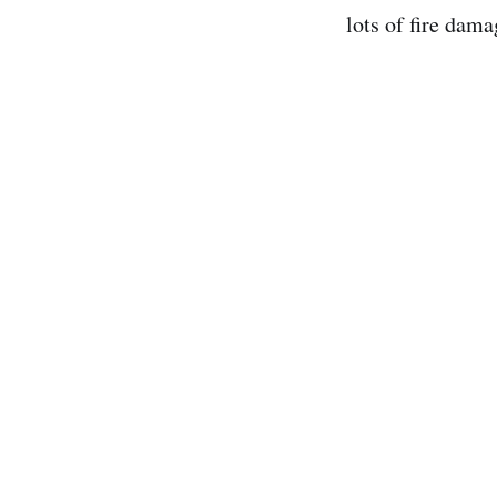
lots of fire dama