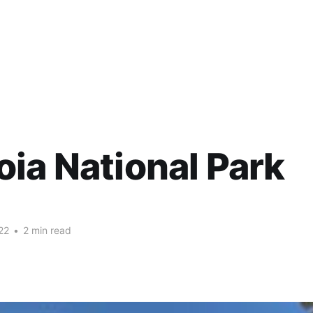
ia National Park
22
•
2 min read