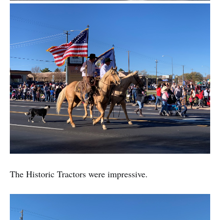
The Historic Tractors were impressive.