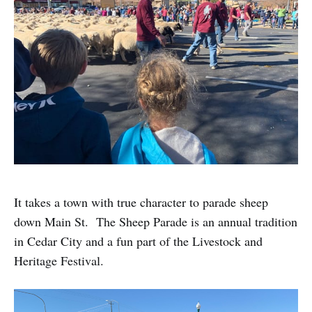
It takes a town with true character to parade sheep
down Main St. The Sheep Parade is an annual tradition
in Cedar City and a fun part of the Livestock and
Heritage Festival.