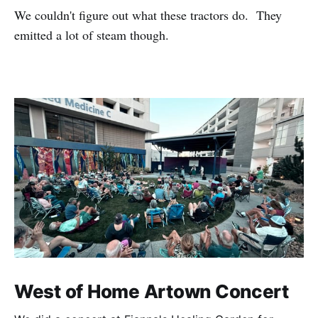
We couldn't figure out what these tractors do. They
emitted a lot of steam though.
West of Home Artown Concert