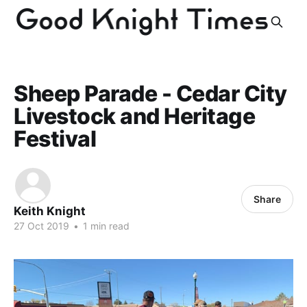
Sheep Parade - Cedar City
Livestock and Heritage
Festival
Share
Keith Knight
27 Oct 2019
•
1 min read