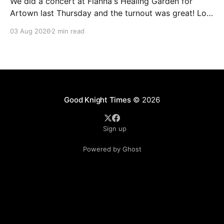
We did a concert at Fianna's Healing Garden for
Artown last Thursday and the turnout was great! Lots
of friends, family and people from our community
03 Aug 2026
2 min read
showed up to see our show. There was a lot of wind,
which knocked over instruments and made things
tricky, but the
Good Knight Times
© 2026
Sign up
Powered by Ghost