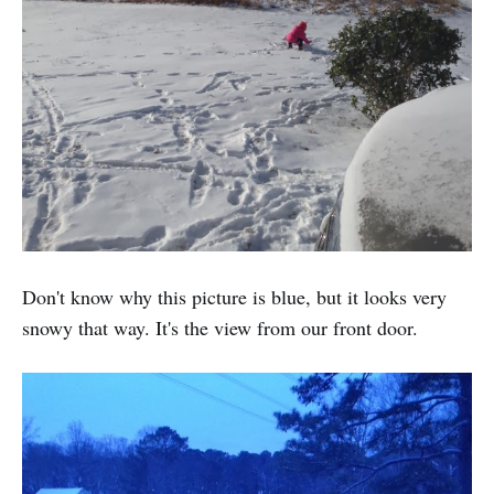
Don't know why this picture is blue, but it looks very
snowy that way. It's the view from our front door.