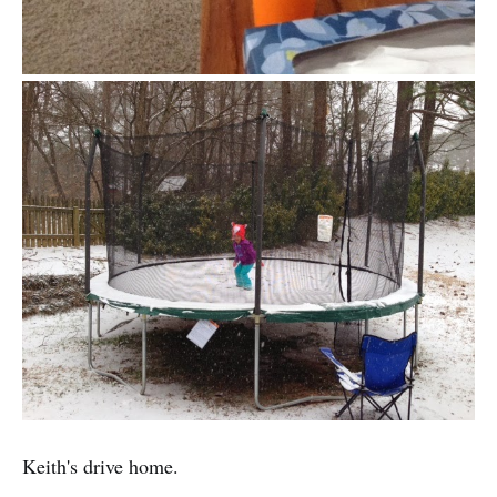
Keith's drive home.