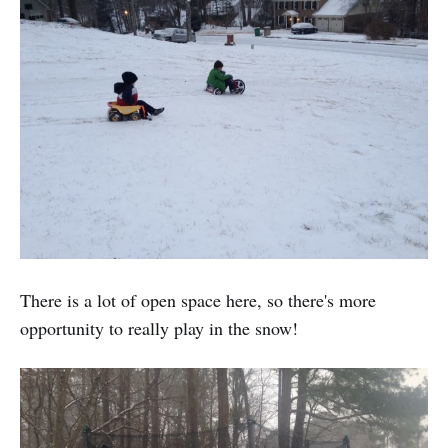
There is a lot of open space here, so there's more
opportunity to really play in the snow!