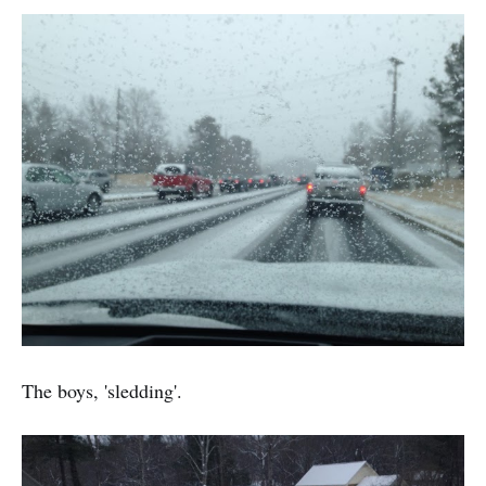
The boys, 'sledding'.