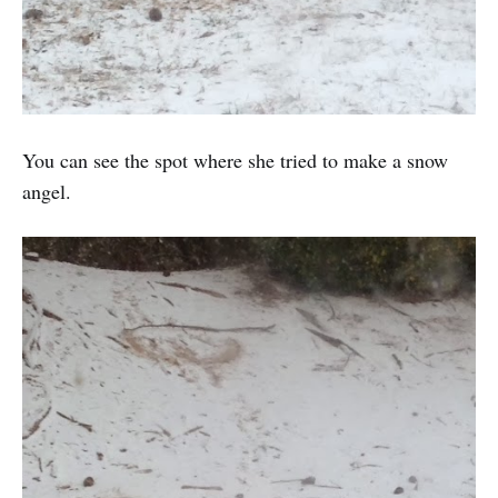
You can see the spot where she tried to make a snow
angel.