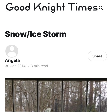
Snow/Ice Storm
Share
Angela
30 Jan 2014
•
3 min read