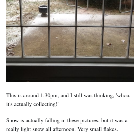
This is around 1:30pm, and I still was thinking, 'whoa,
it's actually collecting!'
Snow is actually falling in these pictures, but it was a
really light snow all afternoon. Very small flakes.