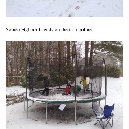
Some neighbor friends on the trampoline.