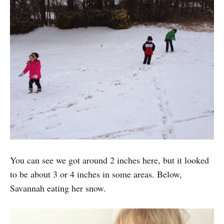
You can see we got around 2 inches here, but it looked
to be about 3 or 4 inches in some areas. Below,
Savannah eating her snow.