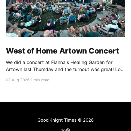
West of Home Artown Concert
We did a concert at Fianna's Healing Garden for
Artown last Thursday and the turnout was great! Lots
of friends, family and people from our community
03 Aug 2026
2 min read
showed up to see our show. There was a lot of wind,
which knocked over instruments and made things
tricky, but the
Good Knight Times
© 2026