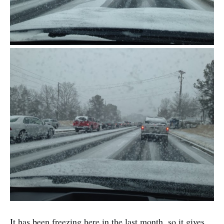
It has been freezing here in the last month, so it gives