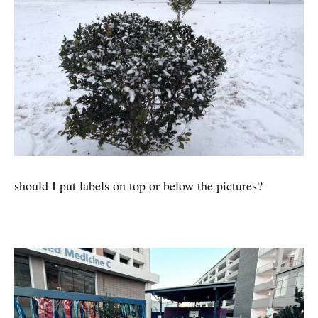
should I put labels on top or below the pictures?