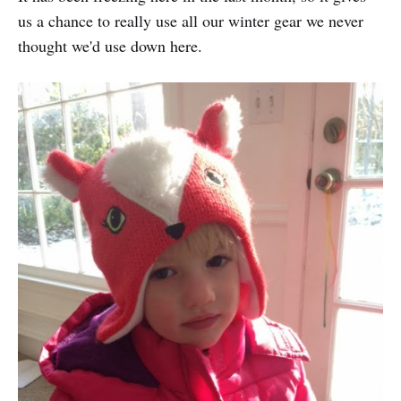
us a chance to really use all our winter gear we never
thought we'd use down here.