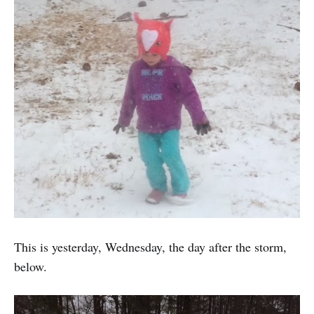
This is yesterday, Wednesday, the day after the storm,
below.