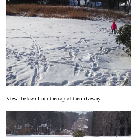
View (below) from the top of the driveway.