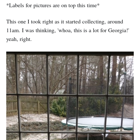
*Labels for pictures are on top this time*
This one I took right as it started collecting, around
11am. I was thinking, 'whoa, this is a lot for Georgia!'
yeah, right.