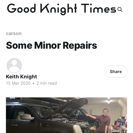
carson
Some Minor Repairs
Share
Keith Knight
15 Mar 2020
•
2 min read