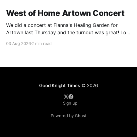
West of Home Artown Concert
We did a concert at Fianna's Healing Garden for
Artown last Thursday and the turnout was great! Lots
of friends, family and people from our community
03 Aug 2026
2 min read
showed up to see our show. There was a lot of wind,
which knocked over instruments and made things
tricky, but the
Good Knight Times
© 2026
Sign up
Powered by Ghost