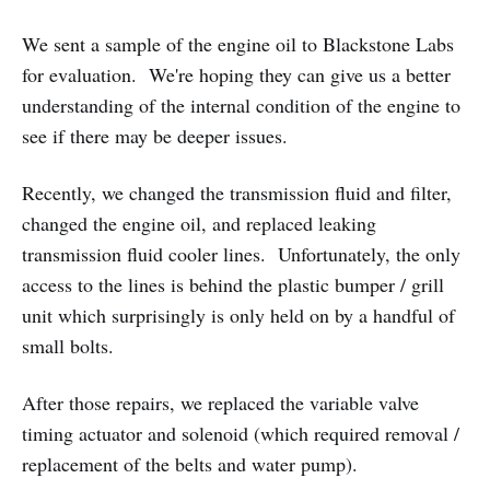
We sent a sample of the engine oil to Blackstone Labs
for evaluation. We're hoping they can give us a better
understanding of the internal condition of the engine to
see if there may be deeper issues.
Recently, we changed the transmission fluid and filter,
changed the engine oil, and replaced leaking
transmission fluid cooler lines. Unfortunately, the only
access to the lines is behind the plastic bumper / grill
unit which surprisingly is only held on by a handful of
small bolts.
After those repairs, we replaced the variable valve
timing actuator and solenoid (which required removal /
replacement of the belts and water pump).