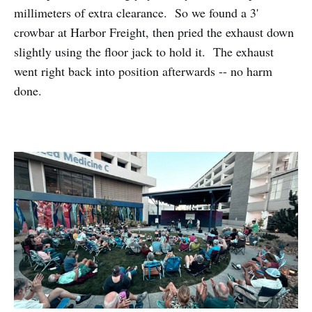
millimeters of extra clearance. So we found a 3'
crowbar at Harbor Freight, then pried the exhaust down
slightly using the floor jack to hold it. The exhaust
went right back into position afterwards -- no harm
done.