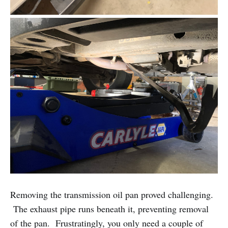
Removing the transmission oil pan proved challenging.
The exhaust pipe runs beneath it, preventing removal
of the pan. Frustratingly, you only need a couple of