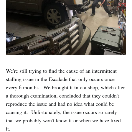
We're still trying to find the cause of an intermittent
stalling issue in the Escalade that only occurs once
every 6 months. We brought it into a shop, which after
a thorough examination, concluded that they couldn't
reproduce the issue and had no idea what could be
causing it. Unfortunately, the issue occurs so rarely
that we probably won't know if or when we have fixed
it.