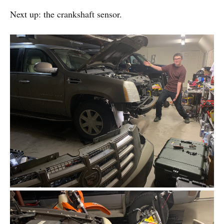
Next up: the crankshaft sensor.