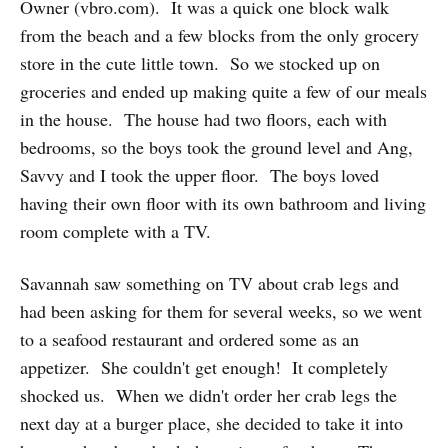
Owner (vbro.com). It was a quick one block walk
from the beach and a few blocks from the only grocery
store in the cute little town. So we stocked up on
groceries and ended up making quite a few of our meals
in the house. The house had two floors, each with
bedrooms, so the boys took the ground level and Ang,
Savvy and I took the upper floor. The boys loved
having their own floor with its own bathroom and living
room complete with a TV.
Savannah saw something on TV about crab legs and
had been asking for them for several weeks, so we went
to a seafood restaurant and ordered some as an
appetizer. She couldn't get enough! It completely
shocked us. When we didn't order her crab legs the
next day at a burger place, she decided to take it into