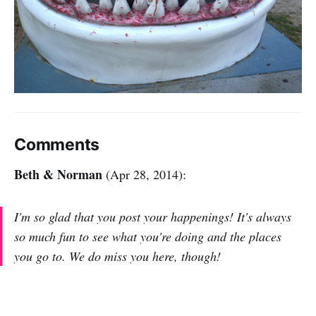
Comments
Beth & Norman
(Apr 28, 2014):
I'm so glad that you post your happenings! It's always
so much fun to see what you're doing and the places
you go to. We do miss you here, though!