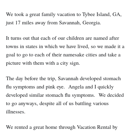
We took a great family vacation to Tybee Island, GA,
just 17 miles away from Savannah, Georgia.
It turns out that each of our children are named after
towns in states in which we have lived, so we made it a
goal to go to each of their namesake cities and take a
picture with them with a city sign.
The day before the trip, Savannah developed stomach
flu symptoms and pink eye. Angela and I quickly
developed similar stomach flu symptoms. We decided
to go anyways, despite all of us battling various
illnesses.
We rented a great home through Vacation Rental by