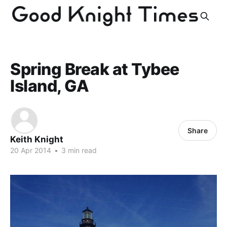
Spring Break at Tybee
Island, GA
Share
Keith Knight
20 Apr 2014
•
3 min read