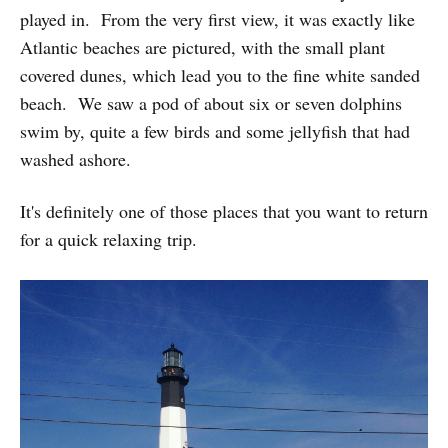
played in. From the very first view, it was exactly like
Atlantic beaches are pictured, with the small plant
covered dunes, which lead you to the fine white sanded
beach. We saw a pod of about six or seven dolphins
swim by, quite a few birds and some jellyfish that had
washed ashore.
It's definitely one of those places that you want to return
for a quick relaxing trip.