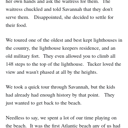
her own hands and ask the waitress for them. The
waitress chuckled and told Savannah that they don't
serve them. Disappointed, she decided to settle for
their food.
We toured one of the oldest and best kept lighthouses in
the country, the lighthouse keepers residence, and an
old military fort. They even allowed you to climb all
148 steps to the top of the lighthouse. Tucker loved the
view and wasn't phased at all by the heights.
We took a quick tour through Savannah, but the kids
had already had enough history by that point. They
just wanted to get back to the beach.
Needless to say, we spent a lot of our time playing on
the beach. It was the first Atlantic beach any of us had