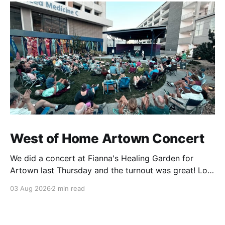
West of Home Artown Concert
We did a concert at Fianna's Healing Garden for
Artown last Thursday and the turnout was great! Lots
of friends, family and people from our community
03 Aug 2026
2 min read
showed up to see our show. There was a lot of wind,
which knocked over instruments and made things
tricky, but the