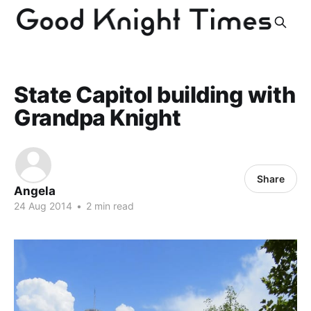
State Capitol building with
Grandpa Knight
Share
Angela
24 Aug 2014
•
2 min read