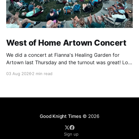
West of Home Artown Concert
We did a concert at Fianna's Healing Garden for
Artown last Thursday and the turnout was great! Lots
of friends, family and people from our community
03 Aug 2026
2 min read
showed up to see our show. There was a lot of wind,
which knocked over instruments and made things
tricky, but the
Good Knight Times
© 2026
Sign up