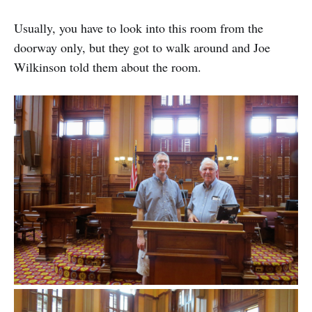
Usually, you have to look into this room from the
doorway only, but they got to walk around and Joe
Wilkinson told them about the room.