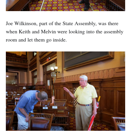
Joe Wilkinson, part of the State Assembly, was there
when Keith and Melvin were looking into the assembly
room and let them go inside.