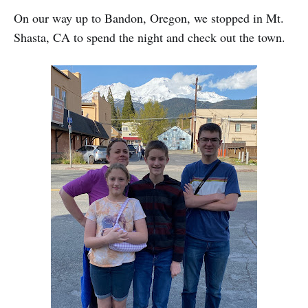
On our way up to Bandon, Oregon, we stopped in Mt.
Shasta, CA to spend the night and check out the town.