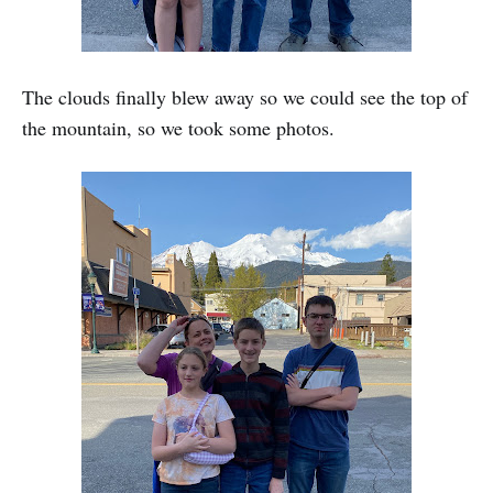
The clouds finally blew away so we could see the top of
the mountain, so we took some photos.