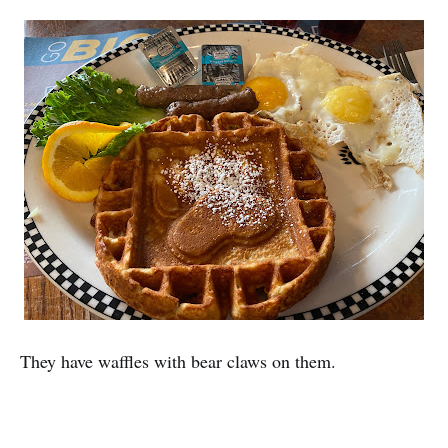
They have waffles with bear claws on them.