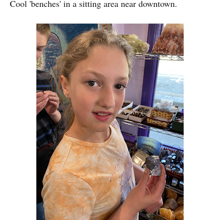
Cool 'benches' in a sitting area near downtown.