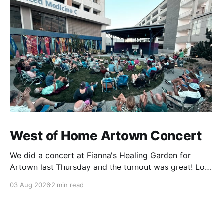
West of Home Artown Concert
We did a concert at Fianna's Healing Garden for
Artown last Thursday and the turnout was great! Lots
of friends, family and people from our community
03 Aug 2026
2 min read
showed up to see our show. There was a lot of wind,
which knocked over instruments and made things
tricky, but the