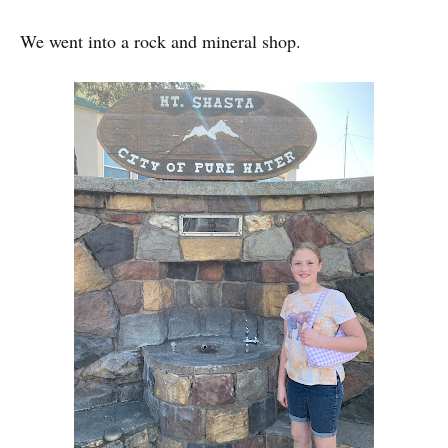
We went into a rock and mineral shop.