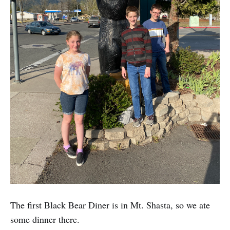
The first Black Bear Diner is in Mt. Shasta, so we ate
some dinner there.