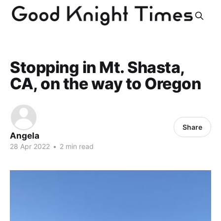
Stopping in Mt. Shasta,
CA, on the way to Oregon
Share
Angela
28 Apr 2022
•
2 min read