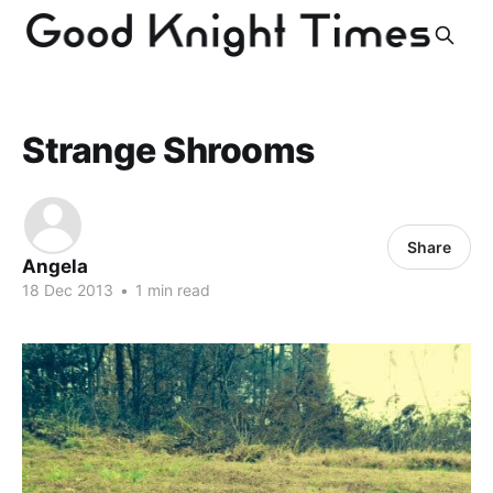
Strange Shrooms
Share
Angela
18 Dec 2013
•
1 min read