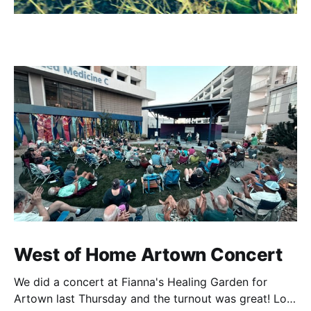
West of Home Artown Concert
We did a concert at Fianna's Healing Garden for
Artown last Thursday and the turnout was great! Lots