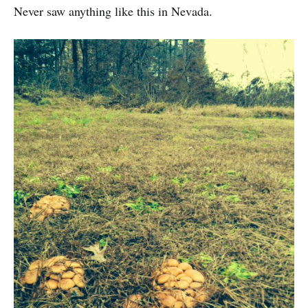
Never saw anything like this in Nevada.