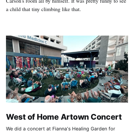
Carson's room all by himself. It was pretty funny to see
a child that tiny climbing like that.
West of Home Artown Concert
We did a concert at Fianna's Healing Garden for