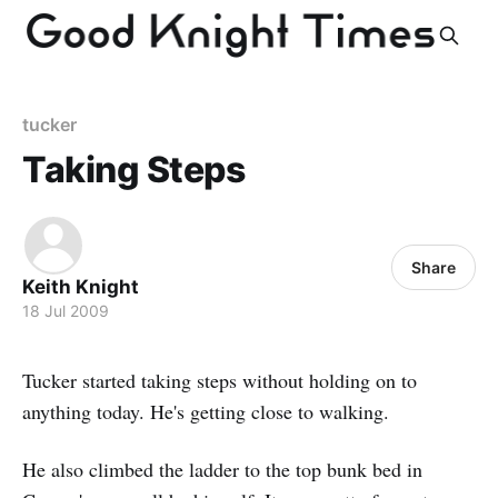
tucker
Taking Steps
Share
Keith Knight
18 Jul 2009
Tucker started taking steps without holding on to
anything today. He's getting close to walking.
He also climbed the ladder to the top bunk bed in