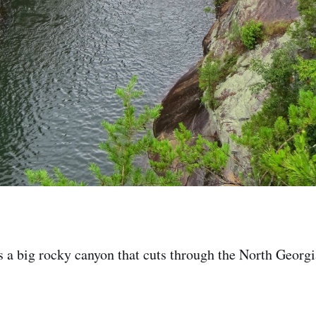
s a big rocky canyon that cuts through the North Georgi