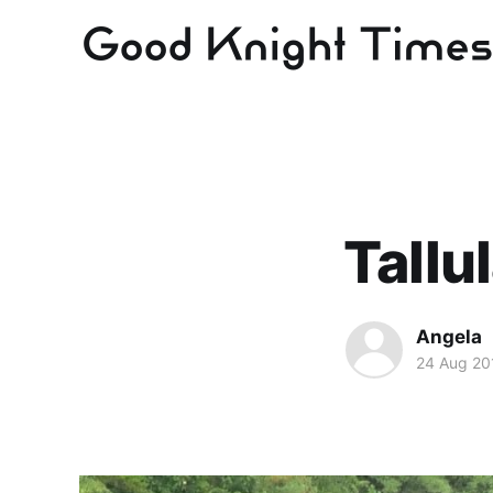
Tallu
Angela
24 Aug 20