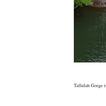
Tallulah Gorge i