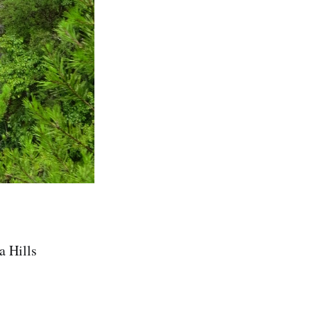
a Hills