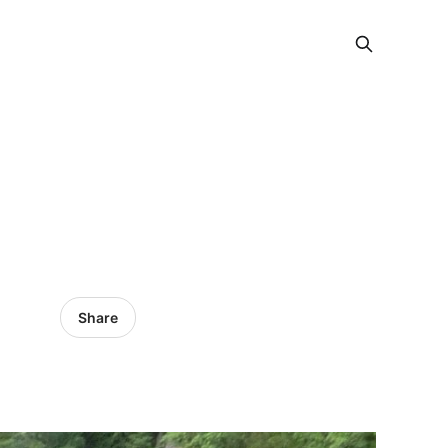
Share