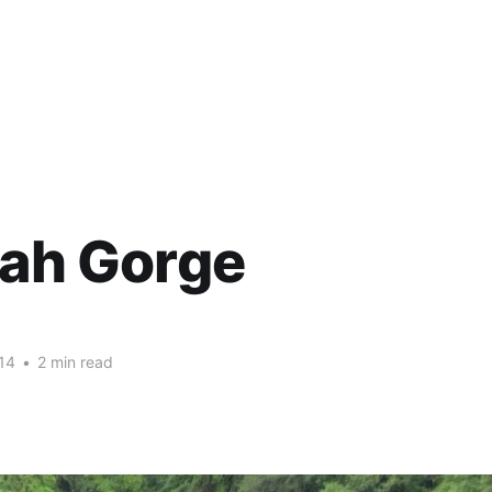
lah Gorge
14
•
2 min read