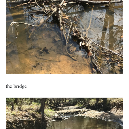
the bridge