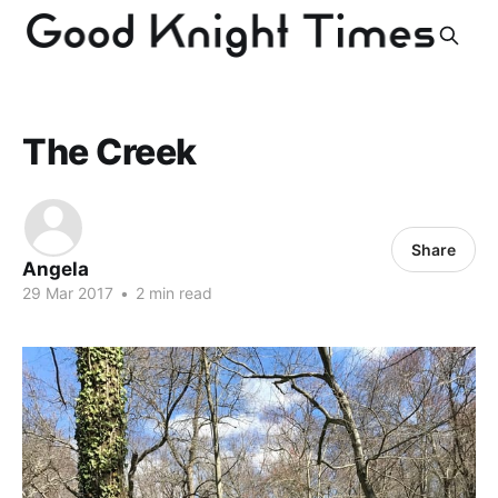
The Creek
Share
Angela
29 Mar 2017
•
2 min read