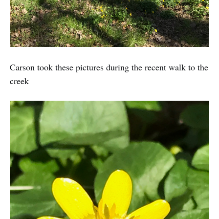
Carson took these pictures during the recent walk to the
creek