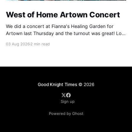
West of Home Artown Concert
We did a concert at Fianna's Healing Garden for
Artown last Thursday and the turnout was great! Lots
of friends, family and people from our community
03 Aug 2026
2 min read
showed up to see our show. There was a lot of wind,
which knocked over instruments and made things
tricky, but the
Good Knight Times
© 2026
Sign up
Powered by Ghost