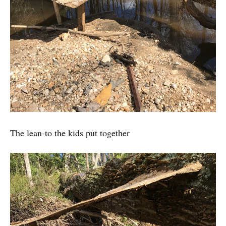
The lean-to the kids put together