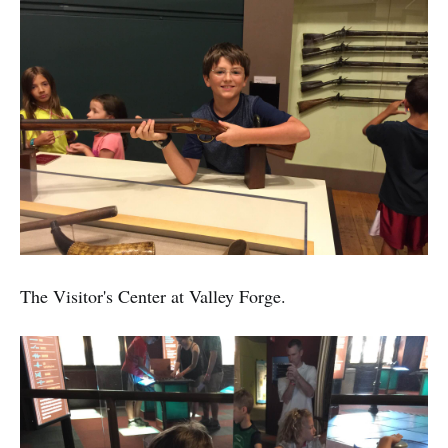
The Visitor's Center at Valley Forge.