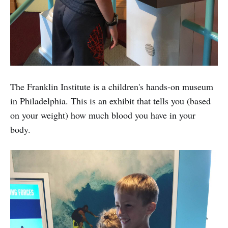
The Franklin Institute is a children's hands-on museum
in Philadelphia. This is an exhibit that tells you (based
on your weight) how much blood you have in your
body.