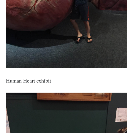
Human Heart exhibit