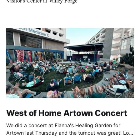
Visitor's Center at Valley Forge
West of Home Artown Concert
We did a concert at Fianna's Healing Garden for
Artown last Thursday and the turnout was great! Lots