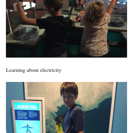
Learning about electricity