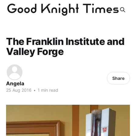
The Franklin Institute and
Valley Forge
Share
Angela
25 Aug 2016
•
1 min read