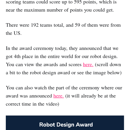
scoring teams could score up to 595 points, which is
near the maximum number of points you could get.
There were 192 teams total, and 59 of them were from
the US.
In the award ceremony today, they announced that we
got 4th place in the entire world for our robot design.
You can view the awards and scores
here.
(scroll down
a bit to the robot design award or see the image below)
You can also watch the part of the ceremony where our
award was announced
here.
(it will already be at the
correct time in the video)