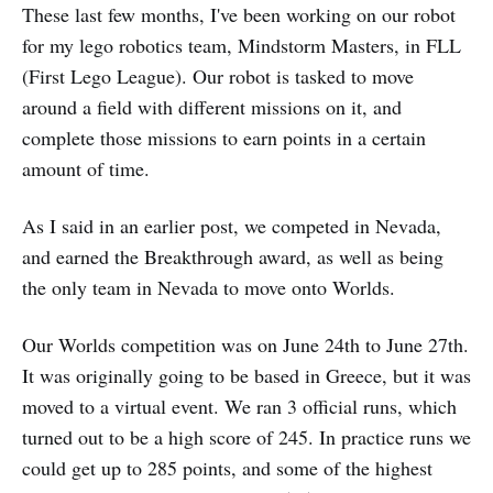
These last few months, I've been working on our robot
for my lego robotics team, Mindstorm Masters, in FLL
(First Lego League). Our robot is tasked to move
around a field with different missions on it, and
complete those missions to earn points in a certain
amount of time.
As I said in an earlier post, we competed in Nevada,
and earned the Breakthrough award, as well as being
the only team in Nevada to move onto Worlds.
Our Worlds competition was on June 24th to June 27th.
It was originally going to be based in Greece, but it was
moved to a virtual event. We ran 3 official runs, which
turned out to be a high score of 245. In practice runs we
could get up to 285 points, and some of the highest