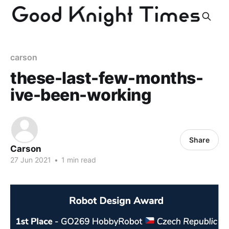
carson
these-last-few-months-
ive-been-working
Share
Carson
27 Jun 2021
•
1 min read