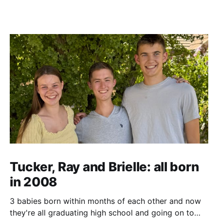
Tucker, Ray and Brielle: all born
in 2008
3 babies born within months of each other and now
they're all graduating high school and going on to