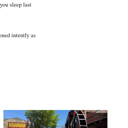
you sleep last
ened intently as