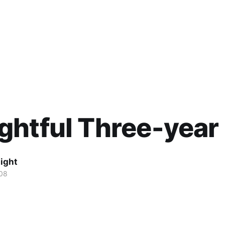
htful Three-year
ight
08