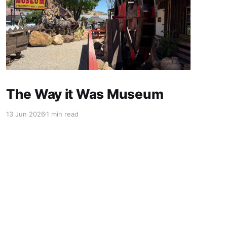
The Way it Was Museum
13 Jun 2026
1 min read