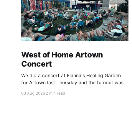
West of Home Artown
Concert
We did a concert at Fianna's Healing Garden
for Artown last Thursday and the turnout was
great! Lots of friends, family and people from
03 Aug 2026
2 min read
our community showed up to see our show.
There was a lot of wind, which knocked over
instruments and made things tricky, but the