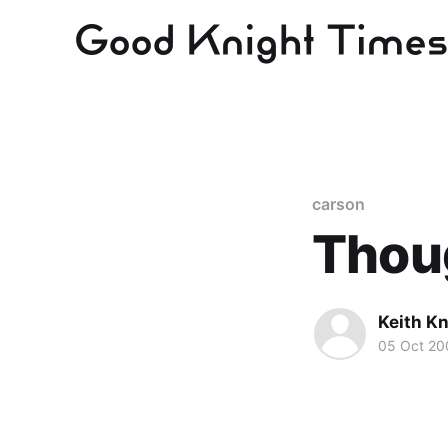
carson
Thoug
Keith Kn
05 Oct 20