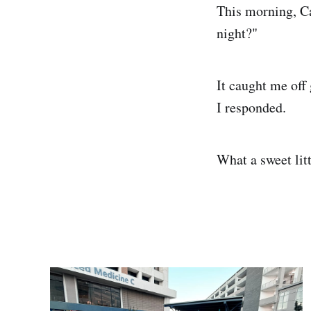
This morning, Ca
night?"
It caught me off
I responded.
What a sweet litt