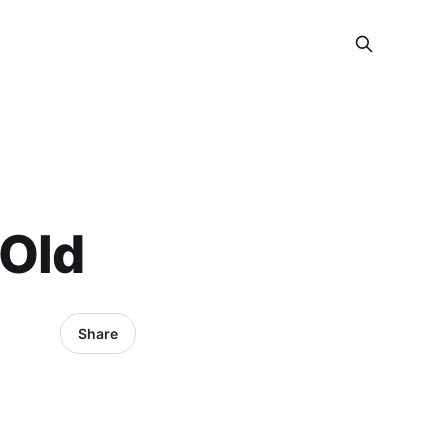
 Old
Share