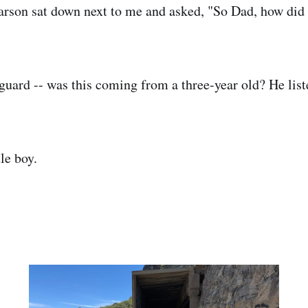
rson sat down next to me and asked, "So Dad, how did 
 guard -- was this coming from a three-year old? He list
le boy.