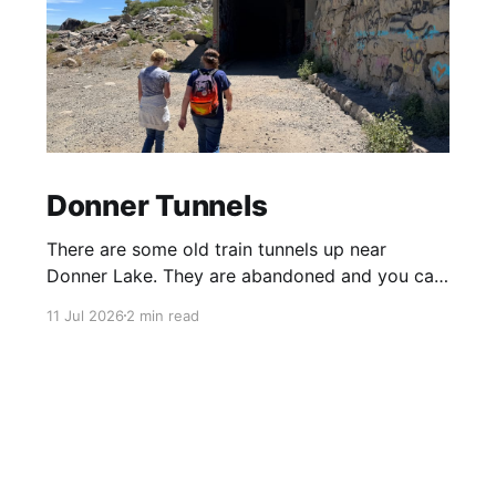
Donner Tunnels
There are some old train tunnels up near
Donner Lake. They are abandoned and you can
just walk through them and they go for miles.
11 Jul 2026
2 min read
There's birds and bats in them and lots of
graffiti. Parts of the tunnels are concrete, other
sections have been carved out of