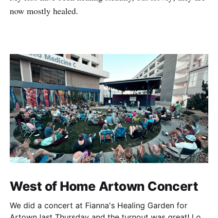
now mostly healed.
West of Home Artown Concert
We did a concert at Fianna's Healing Garden for
Artown last Thursday and the turnout was great! Lots