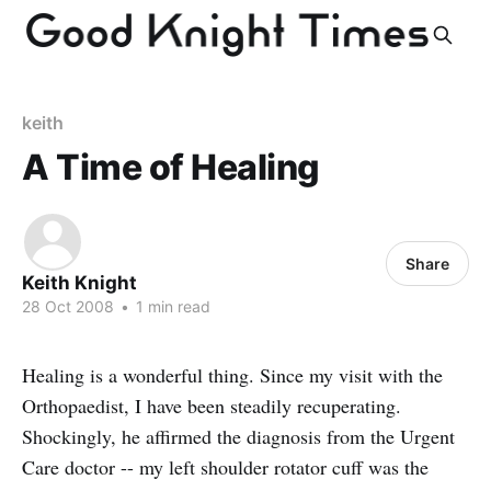
keith
A Time of Healing
Share
Keith Knight
28 Oct 2008
•
1 min read
Healing is a wonderful thing. Since my visit with the
Orthopaedist, I have been steadily recuperating.
Shockingly, he affirmed the diagnosis from the Urgent
Care doctor -- my left shoulder rotator cuff was the