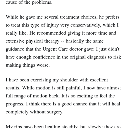
cause of the problems.
While he gave me several treatment choices, he prefers
to treat this type of injury very conservatively, which I
really like. He recommended giving it more time and
extensive physical therapy -- basically the same
guidance that the Urgent Care doctor gave; I just didn't
have enough confidence in the original diagnosis to risk
making things worse.
I have been exercising my shoulder with excellent
results. While motion is still painful, I now have almost
full range of motion back. It is so exciting to feel the
progress. I think there is a good chance that it will heal
completely without surgery.
My ribs have been healing steadily, but slowly; they are