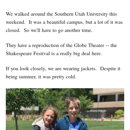
We walked around the Southern Utah University this
weekend. It was a beautiful campus, but a lot of it was
closed. So we'll have to go another time.
They have a reproduction of the Globe Theater -- the
Shakespeare Festival is a really big deal here.
If you look closely, we are wearing jackets. Despite it
being summer, it was pretty cold.