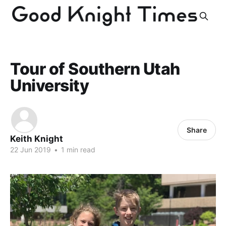
Tour of Southern Utah
University
Share
Keith Knight
22 Jun 2019
•
1 min read