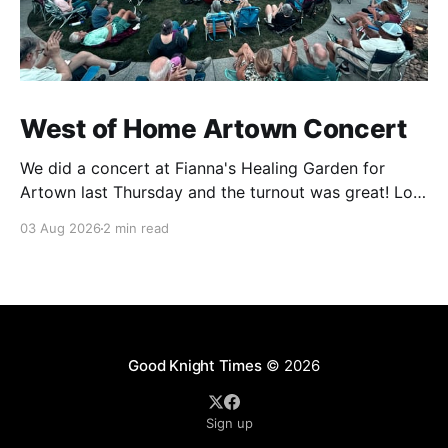
West of Home Artown Concert
We did a concert at Fianna's Healing Garden for
Artown last Thursday and the turnout was great! Lots
of friends, family and people from our community
03 Aug 2026
2 min read
showed up to see our show. There was a lot of wind,
which knocked over instruments and made things
tricky, but the
Good Knight Times
© 2026
Sign up