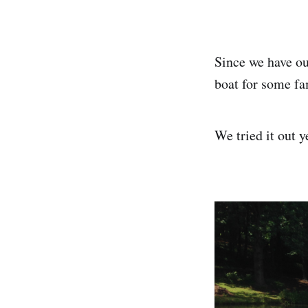
Since we have ou
boat for some fa
We tried it out y