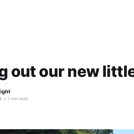
g out our new littl
ight
4
•
1 min read