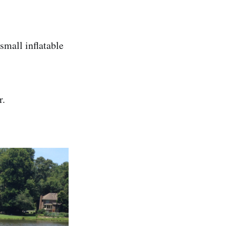
small inflatable
r.