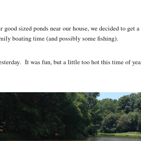
r good sized ponds near our house, we decided to get a 
mily boating time (and possibly some fishing).
esterday. It was fun, but a little too hot this time of yea