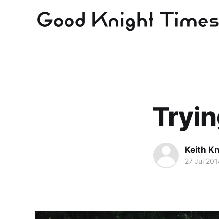
Tryin
Keith Kn
27 Jul 201