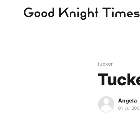
tucker
Tucke
Angela
01 Jul 20