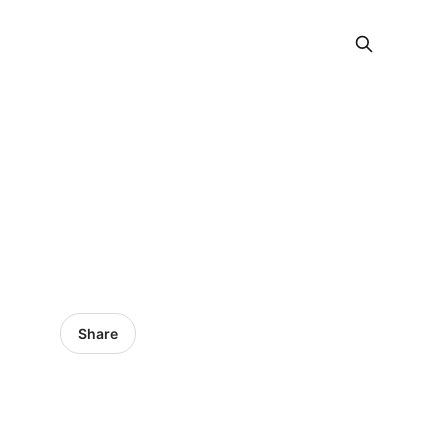
Share