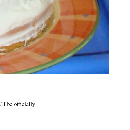
l be officially