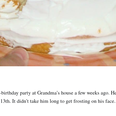
-birthday party at Grandma's house a few weeks ago. He'l
13th. It didn't take him long to get frosting on his face.