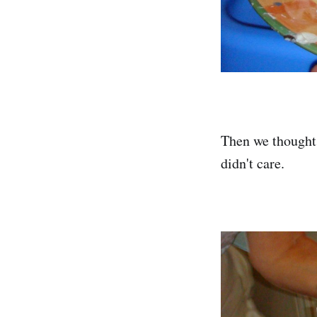
Then we thought,
didn't care.