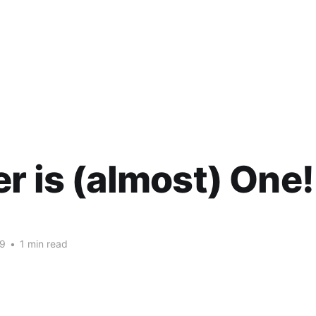
r is (almost) One!
09
•
1 min read