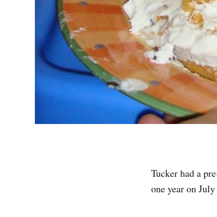
Tucker had a pre
one year on July 