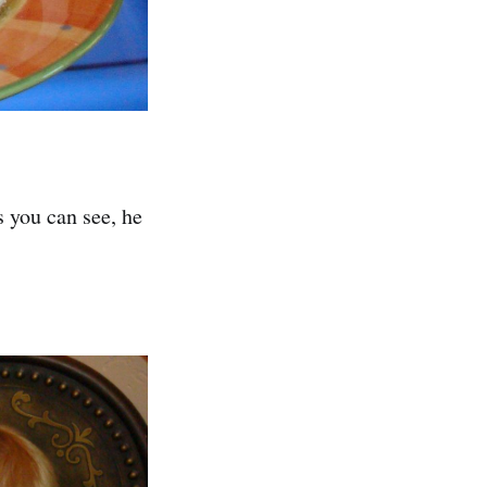
 you can see, he