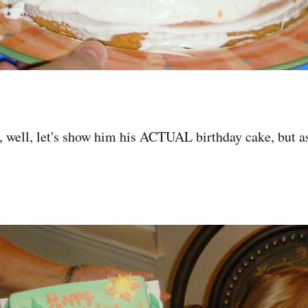
 well, let's show him his ACTUAL birthday cake, but as