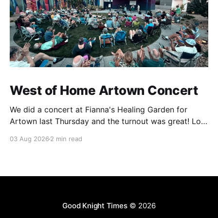
West of Home Artown Concert
We did a concert at Fianna's Healing Garden for
Artown last Thursday and the turnout was great! Lots
of friends, family and people from our community
03 Aug 2026
2 min read
showed up to see our show. There was a lot of wind,
which knocked over instruments and made things
tricky, but the
Good Knight Times
© 2026