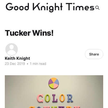
Tucker Wins!
Share
Keith Knight
23 Dec 2019
•
1 min read