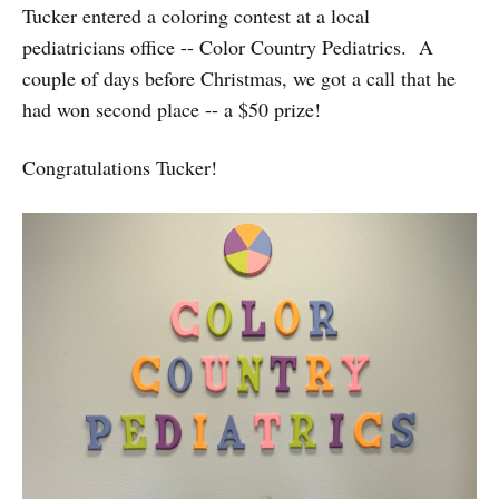
Tucker entered a coloring contest at a local
pediatricians office -- Color Country Pediatrics. A
couple of days before Christmas, we got a call that he
had won second place -- a $50 prize!
Congratulations Tucker!