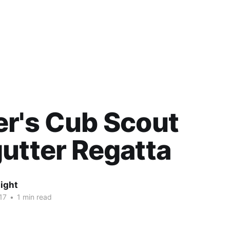
r's Cub Scout
utter Regatta
ight
17
•
1 min read