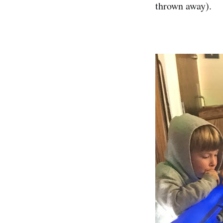
thrown away).