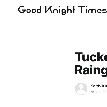
Tucke
Raing
Keith Kn
25 Dec 20