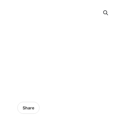
Share