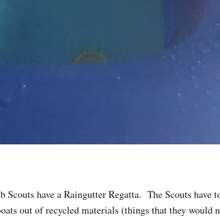
b Scouts have a Raingutter Regatta. The Scouts have t
boats out of recycled materials (things that they would 