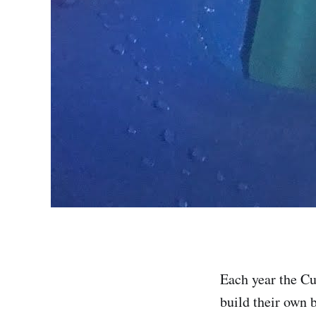
Each year the Cu
build their own 