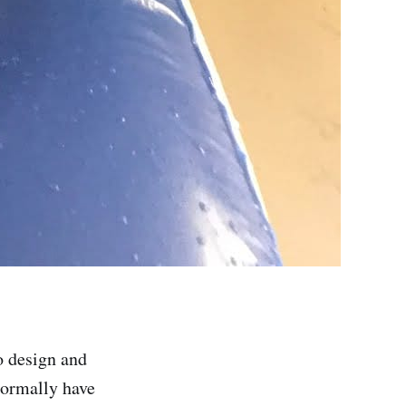
o design and
normally have