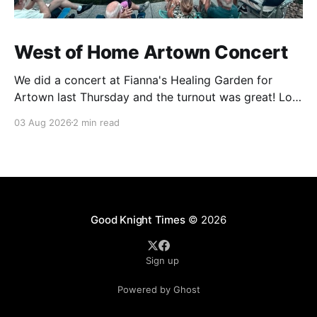
West of Home Artown Concert
We did a concert at Fianna's Healing Garden for
Artown last Thursday and the turnout was great! Lots
of friends, family and people from our community
03 Aug 2026
2 min read
showed up to see our show. There was a lot of wind,
which knocked over instruments and made things
tricky, but the
Good Knight Times
© 2026
Sign up
Powered by Ghost