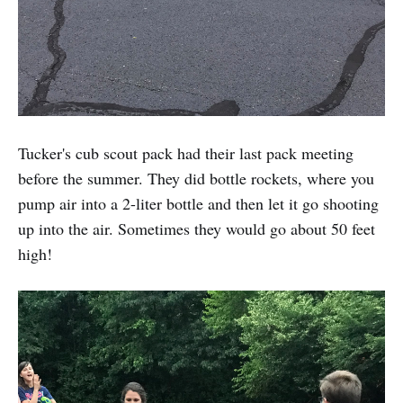
Tucker's cub scout pack had their last pack meeting
before the summer. They did bottle rockets, where you
pump air into a 2-liter bottle and then let it go shooting
up into the air. Sometimes they would go about 50 feet
high!