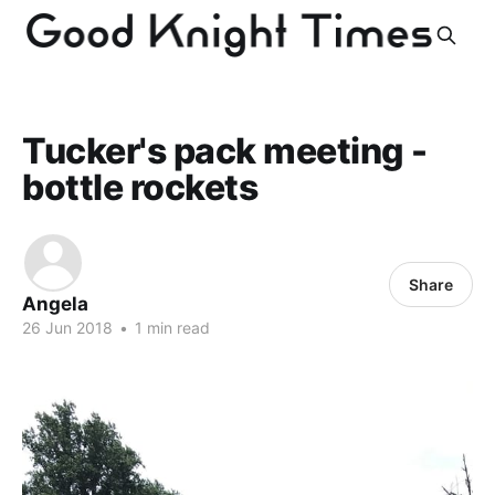
Tucker's pack meeting -
bottle rockets
Share
Angela
26 Jun 2018
•
1 min read