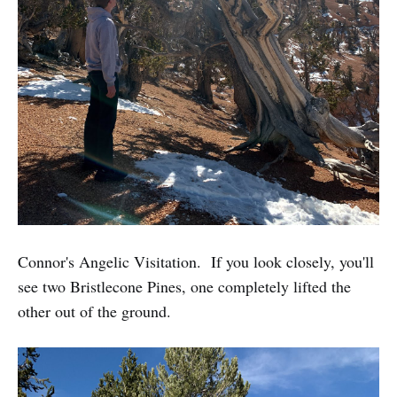
Connor's Angelic Visitation. If you look closely, you'll
see two Bristlecone Pines, one completely lifted the
other out of the ground.