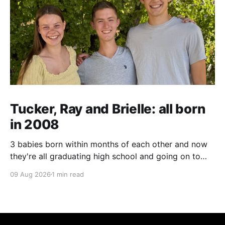
Tucker, Ray and Brielle: all born
in 2008
3 babies born within months of each other and now
they're all graduating high school and going on to
college and missions.
09 Aug 2026
1 min read