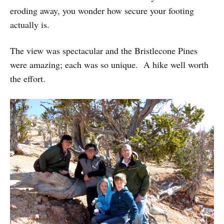
eroding away, you wonder how secure your footing
actually is.
The view was spectacular and the Bristlecone Pines
were amazing; each was so unique. A hike well worth
the effort.