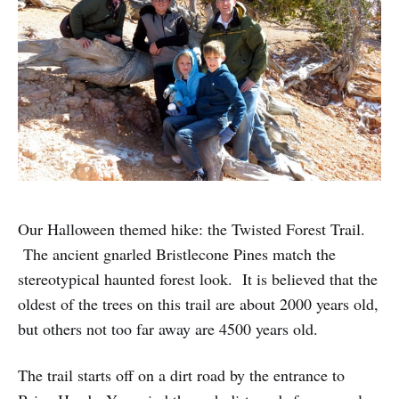
Our Halloween themed hike: the Twisted Forest Trail.
The ancient gnarled Bristlecone Pines match the
stereotypical haunted forest look. It is believed that the
oldest of the trees on this trail are about 2000 years old,
but others not too far away are 4500 years old.
The trail starts off on a dirt road by the entrance to