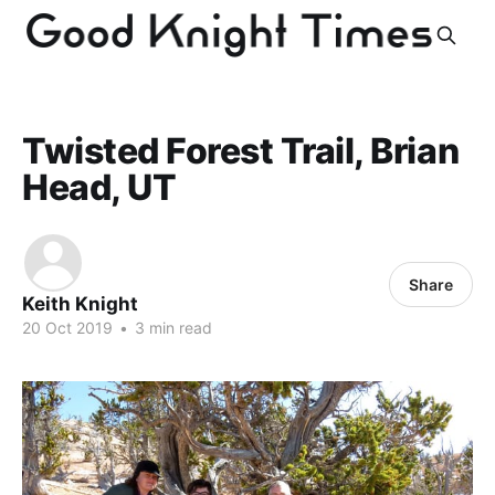
Twisted Forest Trail, Brian
Head, UT
Share
Keith Knight
20 Oct 2019
•
3 min read