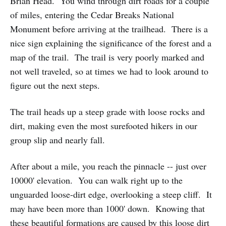
Brian Head. You wind through dirt roads for a couple
of miles, entering the Cedar Breaks National
Monument before arriving at the trailhead. There is a
nice sign explaining the significance of the forest and a
map of the trail. The trail is very poorly marked and
not well traveled, so at times we had to look around to
figure out the next steps.
The trail heads up a steep grade with loose rocks and
dirt, making even the most surefooted hikers in our
group slip and nearly fall.
After about a mile, you reach the pinnacle -- just over
10000' elevation. You can walk right up to the
unguarded loose-dirt edge, overlooking a steep cliff. It
may have been more than 1000' down. Knowing that
these beautiful formations are caused by this loose dirt