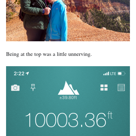
Being at the top was a little unnerving.