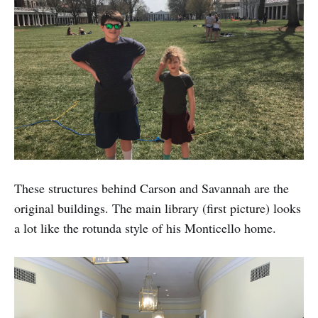
These structures behind Carson and Savannah are the
original buildings. The main library (first picture) looks
a lot like the rotunda style of his Monticello home.