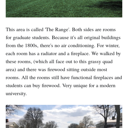
This area is called 'The Range'. Both sides are rooms
for graduate students. Because it's all original buildings
from the 1800s, there's no air conditioning. For winter,
each room has a radiator and a fireplace. We walked by
these rooms, (which all face out to this grassy quad
area) and there was firewood sitting outside most
rooms. All the rooms still have functional fireplaces and
students can buy firewood. Very unique for a modern
university.