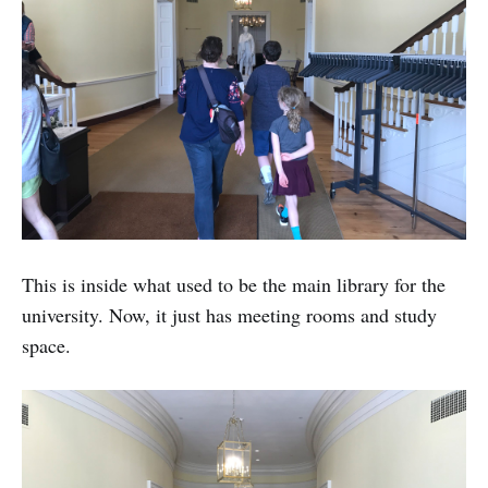
This is inside what used to be the main library for the
university. Now, it just has meeting rooms and study
space.