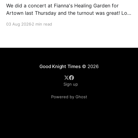
We did a concert at Fianna's Healing Garden for
Artown last Thursday and the turnout was great! Lots
of friends, family and people from our community
03 Aug 2026
2 min read
showed up to see our show. There was a lot of wind,
which knocked over instruments and made things
tricky, but the
Good Knight Times
© 2026
Sign up
Powered by Ghost