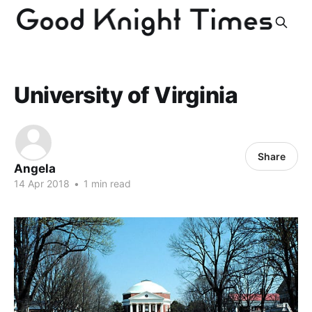
University of Virginia
Share
Angela
14 Apr 2018
•
1 min read