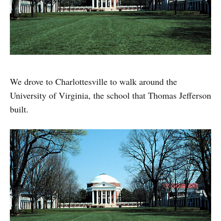
We drove to Charlottesville to walk around the
University of Virginia, the school that Thomas Jefferson
built.