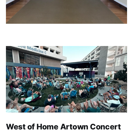
West of Home Artown Concert