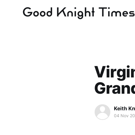
Virgi
Gran
Keith Kn
04 Nov 2