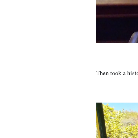
Then took a histo