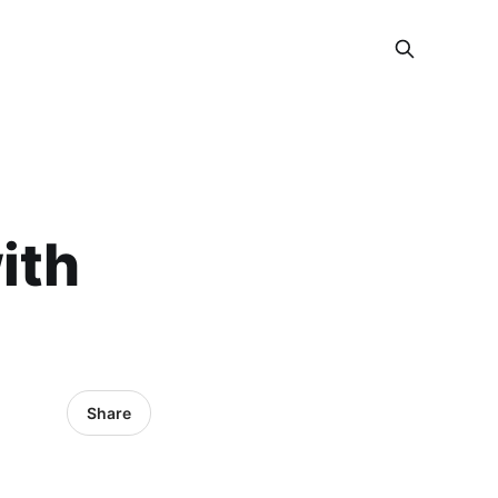
ith
Share