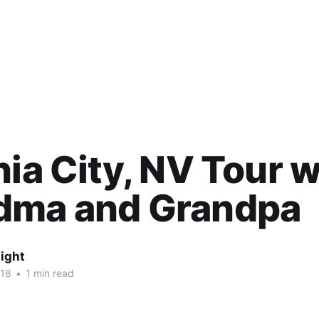
nia City, NV Tour w
dma and Grandpa
ight
018
•
1 min read