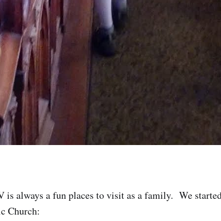
V is always a fun places to visit as a family. We starte
ic Church: