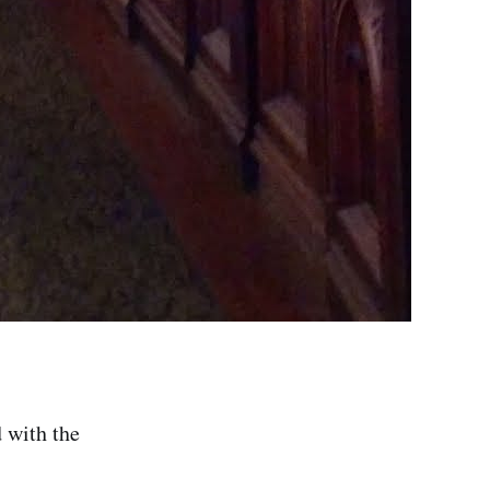
d with the