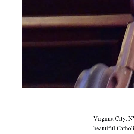
Virginia City, N
beautiful Cathol