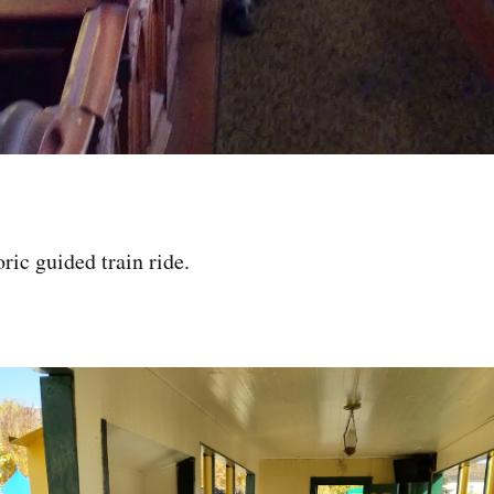
ric guided train ride.