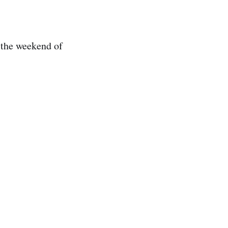
 the weekend of