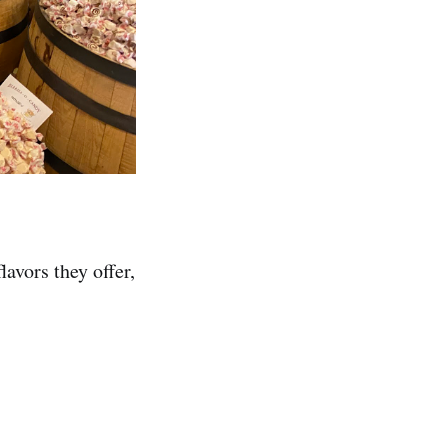
lavors they offer,