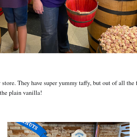
store. They have super yummy taffy, but out of all the f
 the plain vanilla!