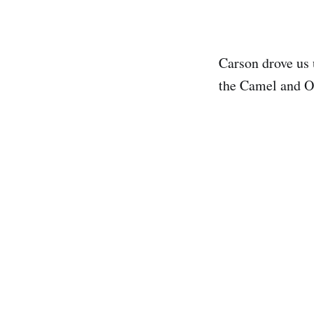
Carson drove us 
the Camel and Os