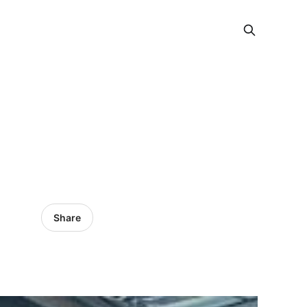
Share