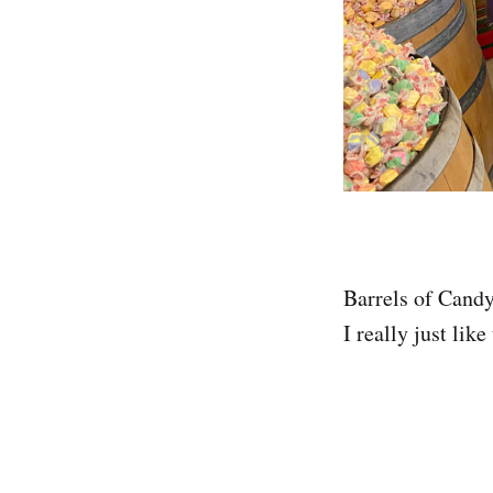
Barrels of Candy 
I really just like