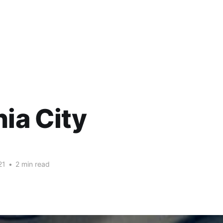
nia City
21
•
2 min read