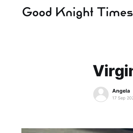
Virgi
Angela
17 Sep 20