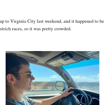
up to Virginia City last weekend, and it happened to be
trich races, so it was pretty crowded.