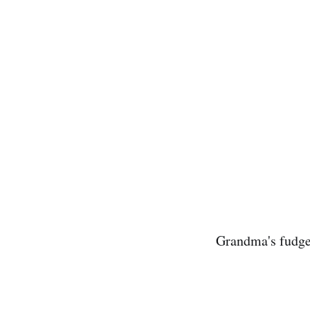
Grandma's fudge