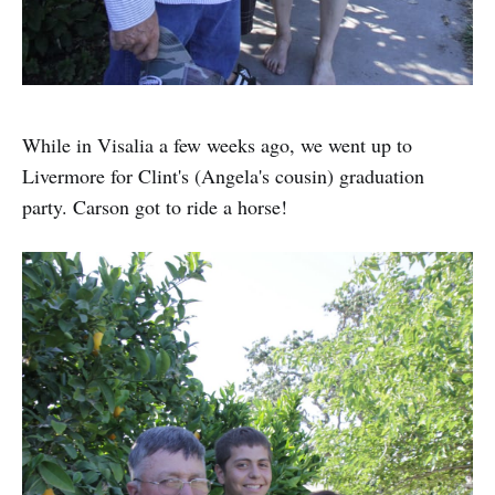
While in Visalia a few weeks ago, we went up to
Livermore for Clint's (Angela's cousin) graduation
party. Carson got to ride a horse!