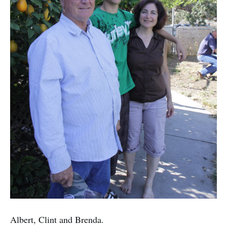
Albert, Clint and Brenda.