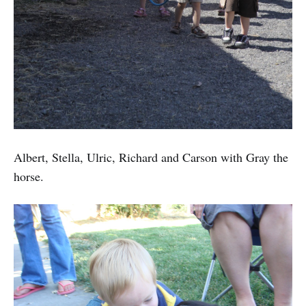
Albert, Stella, Ulric, Richard and Carson with Gray the
horse.