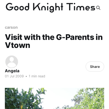
carson
Visit with the G-Parents in
Vtown
Share
Angela
01 Jul 2009
•
1 min read