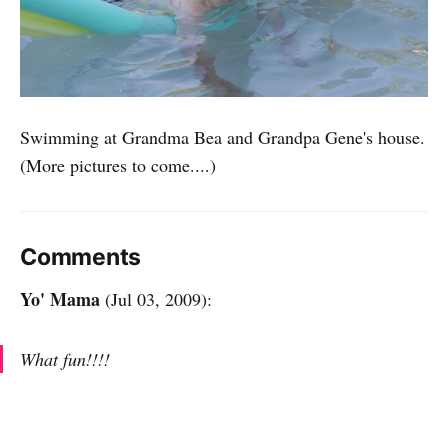
Swimming at Grandma Bea and Grandpa Gene's house.
(More pictures to come....)
Comments
Yo' Mama
(Jul 03, 2009):
What fun!!!!