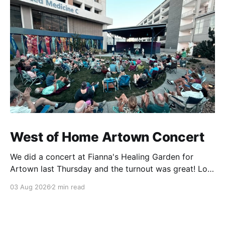
West of Home Artown Concert
We did a concert at Fianna's Healing Garden for
Artown last Thursday and the turnout was great! Lots
of friends, family and people from our community
03 Aug 2026
2 min read
showed up to see our show. There was a lot of wind,
which knocked over instruments and made things
tricky, but the