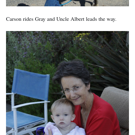
Carson rides Gray and Uncle Albert leads the way.