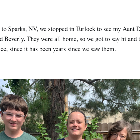
 to Sparks, NV, we stopped in Turlock to see my Aunt 
 Beverly. They were all home, so we got to say hi and ta
ice, since it has been years since we saw them.