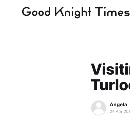
Visit
Turlo
Angela
24 Apr 20