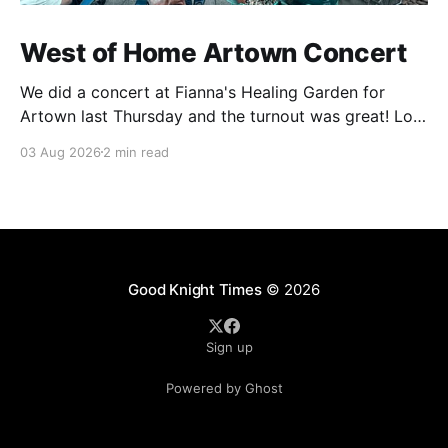
West of Home Artown Concert
We did a concert at Fianna's Healing Garden for
Artown last Thursday and the turnout was great! Lots
of friends, family and people from our community
03 Aug 2026
2 min read
showed up to see our show. There was a lot of wind,
which knocked over instruments and made things
tricky, but the
Good Knight Times
© 2026
Sign up
Powered by Ghost