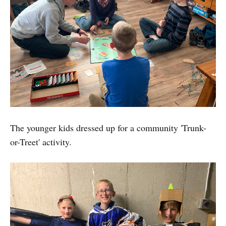
The younger kids dressed up for a community 'Trunk-
or-Treet' activity.