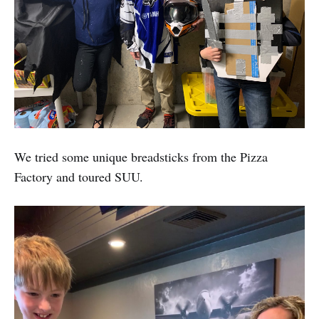
We tried some unique breadsticks from the Pizza
Factory and toured SUU.