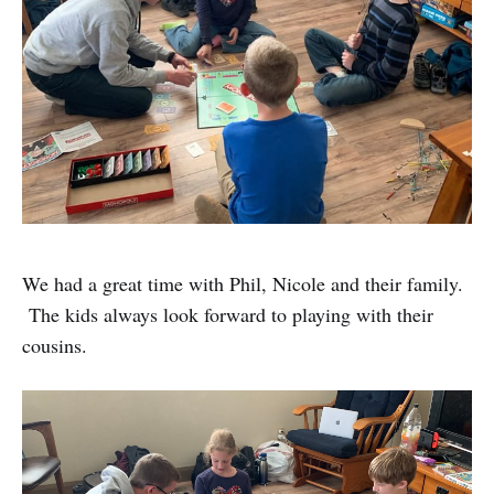
We had a great time with Phil, Nicole and their family.
The kids always look forward to playing with their
cousins.