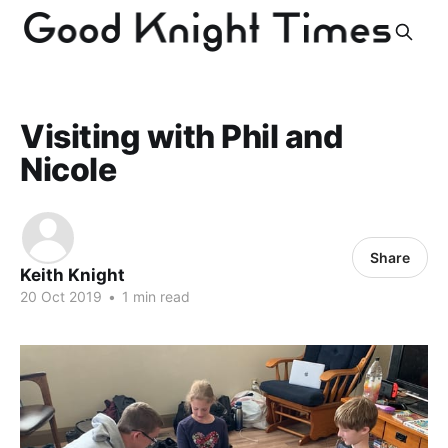
Visiting with Phil and
Nicole
Share
Keith Knight
20 Oct 2019
•
1 min read