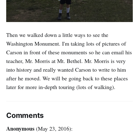
Then we walked down a little ways to see the
Washington Monument. I'm taking lots of pictures of
Carson in front of these monuments so he can email his
teacher, Mr. Morris at Mt. Bethel. Mr. Morris is very
into history and really wanted Carson to write to him
after he moved. We will be going back to these places
later for more in-depth touring (lots of walking).
Comments
Anonymous
(May 23, 2016):