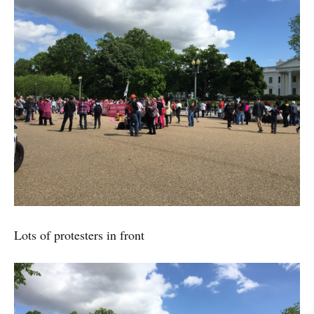
Lots of protesters in front