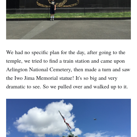
We had no specific plan for the day, after going to the
temple, we tried to find a train station and came upon
Arlington National Cemetery, then made a turn and saw
the Iwo Jima Memorial statue! It's so big and very
dramatic to see. So we pulled over and walked up to it.