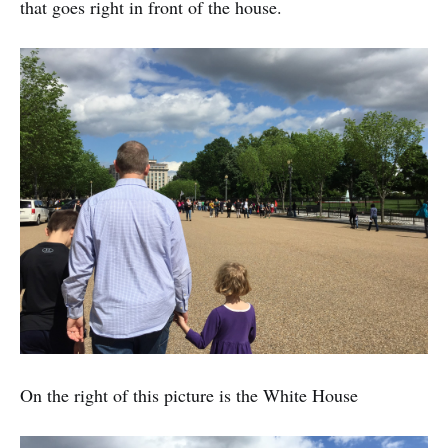
that goes right in front of the house.
On the right of this picture is the White House