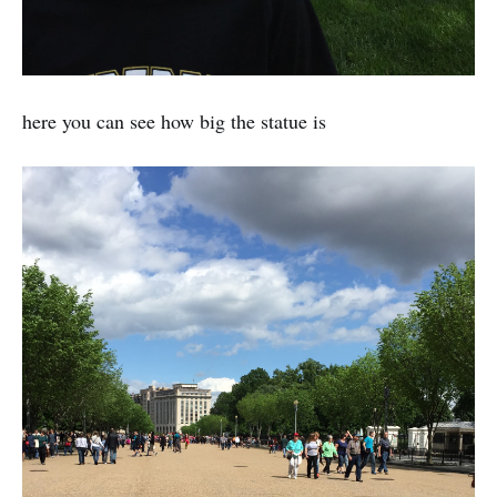
here you can see how big the statue is