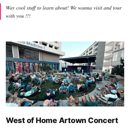
Way cool stuff to learn about! We wanna visit and tour
with you !!!
West of Home Artown Concert