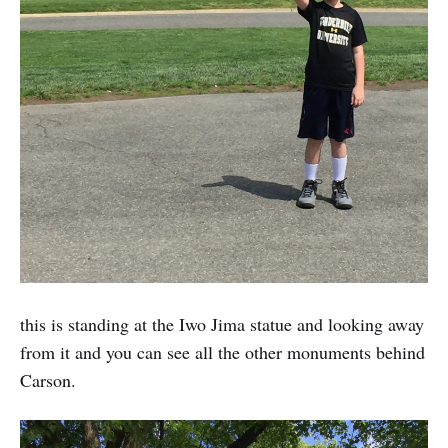
this is standing at the Iwo Jima statue and looking away
from it and you can see all the other monuments behind
Carson.