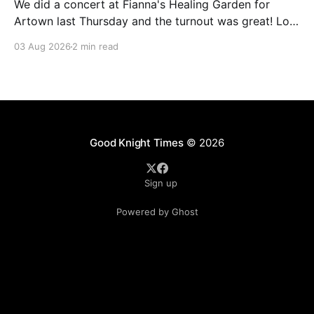
We did a concert at Fianna's Healing Garden for
Artown last Thursday and the turnout was great! Lots
of friends, family and people from our community
03 Aug 2026
2 min read
showed up to see our show. There was a lot of wind,
which knocked over instruments and made things
tricky, but the
Good Knight Times
© 2026
Sign up
Powered by Ghost