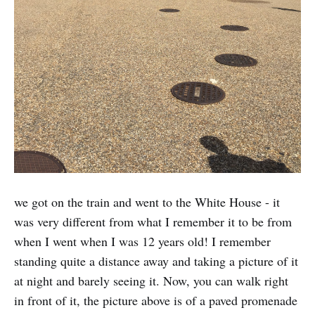
we got on the train and went to the White House - it
was very different from what I remember it to be from
when I went when I was 12 years old! I remember
standing quite a distance away and taking a picture of it
at night and barely seeing it. Now, you can walk right
in front of it, the picture above is of a paved promenade