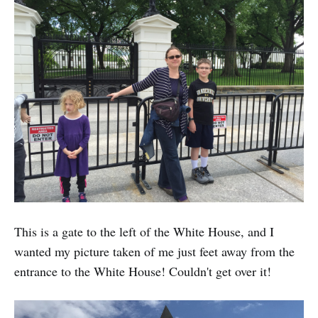
This is a gate to the left of the White House, and I
wanted my picture taken of me just feet away from the
entrance to the White House! Couldn't get over it!