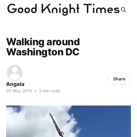
Walking around
Washington DC
Share
Angela
07 May 2016
•
3 min read