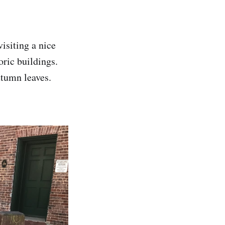
isiting a nice
ric buildings.
utumn leaves.