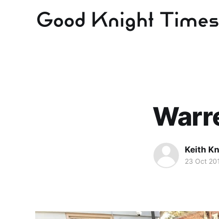
Warr
Keith Kn
23 Oct 20