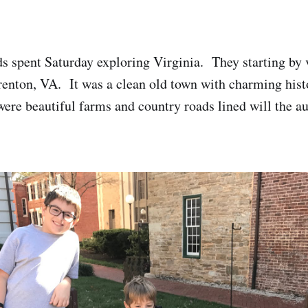
ds spent Saturday exploring Virginia. They starting by v
enton, VA. It was a clean old town with charming histo
ere beautiful farms and country roads lined will the a