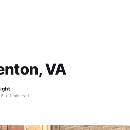
enton, VA
ight
16
•
1 min read