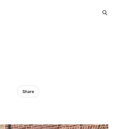
Share