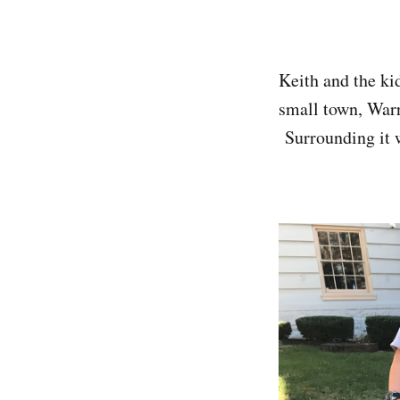
Keith and the ki
small town, Warr
Surrounding it w