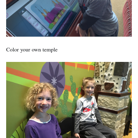
Color your own temple