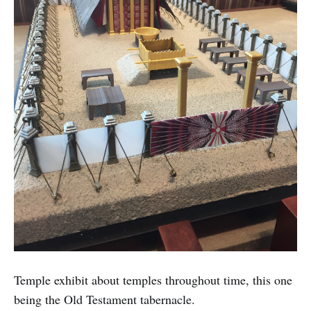
Temple exhibit about temples throughout time, this one
being the Old Testament tabernacle.