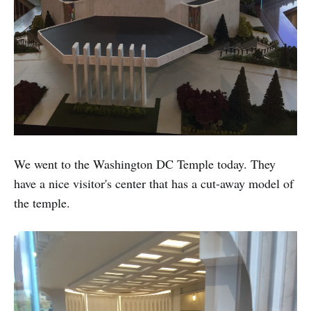
We went to the Washington DC Temple today. They
have a nice visitor's center that has a cut-away model of
the temple.