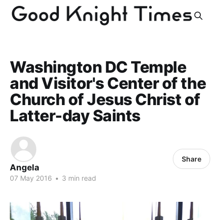
Washington DC Temple
and Visitor's Center of the
Church of Jesus Christ of
Latter-day Saints
Share
Angela
07 May 2016
•
3 min read