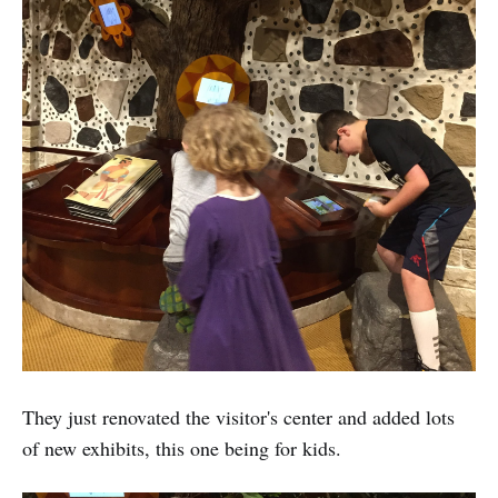
They just renovated the visitor's center and added lots
of new exhibits, this one being for kids.