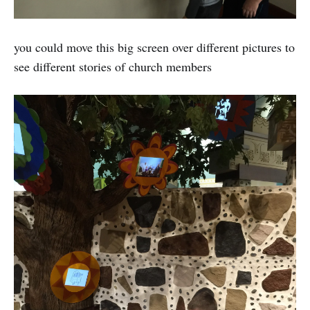
you could move this big screen over different pictures to
see different stories of church members