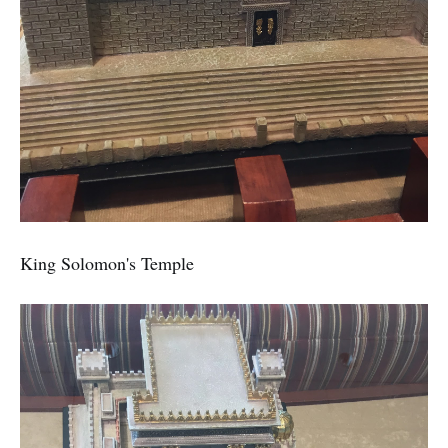
King Solomon's Temple