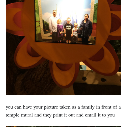
you can have your picture taken as a family in front of a
temple mural and they print it out and email it to you