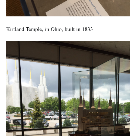
Kirtland Temple, in Ohio, built in 1833