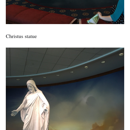
Christus statue