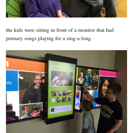
the kids were sitting in front of a monitor that had
primary songs playing for a sing-a-long